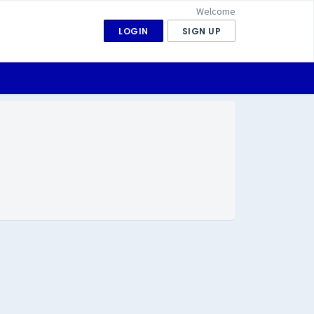
Welcome
LOGIN
SIGN UP