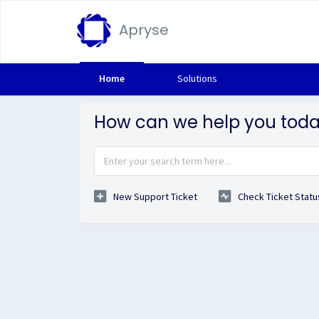
Apryse
Home
Solutions
How can we help you tod
New Support Ticket
Check Ticket Statu