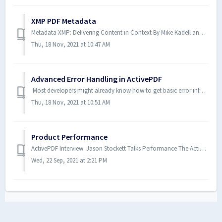
XMP PDF Metadata
Metadata XMP: Delivering Content in Context By Mike Kadell and Aaron Schnarr November 2015 “Metadata is data that describes the characteristics or p...
Thu, 18 Nov, 2021 at 10:47 AM
Advanced Error Handling in ActivePDF
Most developers might already know how to get basic error information from the ActivePDF family of products. However, have you ever wondered how to get det...
Thu, 18 Nov, 2021 at 10:51 AM
Product Performance
ActivePDF Interview: Jason Stockett Talks Performance The ActivePDF team includes many knowledgeable experts in the PDF tech space. Recently, we sat down...
Wed, 22 Sep, 2021 at 2:21 PM