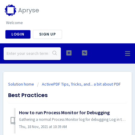
Apryse
Welcome
LOGIN
SIGN UP
Solution home
ActivePDF Tips, Tricks, and... a bit about PDF
Best Practices
How to run Process Monitor for Debugging
Gathering a normal Process Monitor log for debugging Log in to Windows using an account with administrative privileges. Download Process Monitor from ...
Thu, 18 Nov, 2021 at 10:39 AM