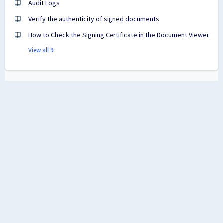
Audit Logs
Verify the authenticity of signed documents
How to Check the Signing Certificate in the Document Viewer
View all 9