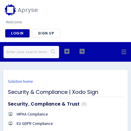
Apryse
Welcome
LOGIN
SIGN UP
Solution home
Security & Compliance | Xodo Sign
Security, Compliance & Trust
9
HIPAA Compliance
EU GDPR Compliance