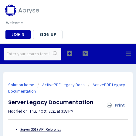
Apryse
Welcome
LOGIN
SIGN UP
Solution home
ActivePDF Legacy Docs
ActivePDF Legacy
Documentation
Server Legacy Documentation
Print
Modified on: Thu, 7 Oct, 2021 at 3:38 PM
Server 2013 API Reference