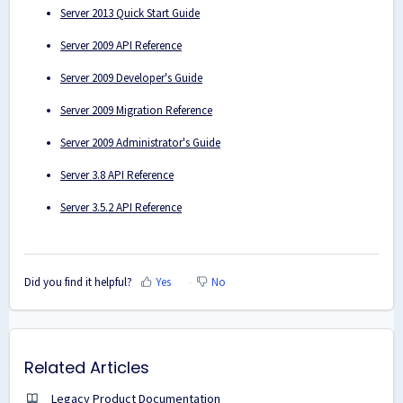
Server 2013 Quick Start Guide
Server 2009 API Reference
Server 2009 Developer's Guide
Server 2009 Migration Reference
Server 2009 Administrator's Guide
Server 3.8 API Reference
Server 3.5.2 API Reference
Did you find it helpful?
Yes
No
Related Articles
Legacy Product Documentation