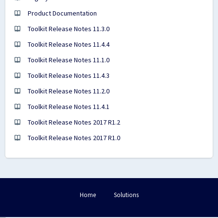
Product Documentation
Toolkit Release Notes 11.3.0
Toolkit Release Notes 11.4.4
Toolkit Release Notes 11.1.0
Toolkit Release Notes 11.4.3
Toolkit Release Notes 11.2.0
Toolkit Release Notes 11.4.1
Toolkit Release Notes 2017 R1.2
Toolkit Release Notes 2017 R1.0
Home
Solutions