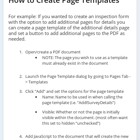
For example: If you wanted to create an inspection form
with the option to add additional pages for details you
can create a page template of the additional details page
and set a button to add additional pages to the PDF as
needed.
Open/create a PDF document
NOTE: The page you wish to use as a template
must already exist in the document
Launch the Page Template dialog by going to Pages Tab -
> Templates
Click “Add” and set the options for the page template
Name: Name to be used in when calling the
page template (i.e. “AddlSurveyDetails”)
Visible: Whether or not the page is initially
visible within the document. (most often want
this set to hidden “unchecked”)
Add JavaScript to the document that will create the new