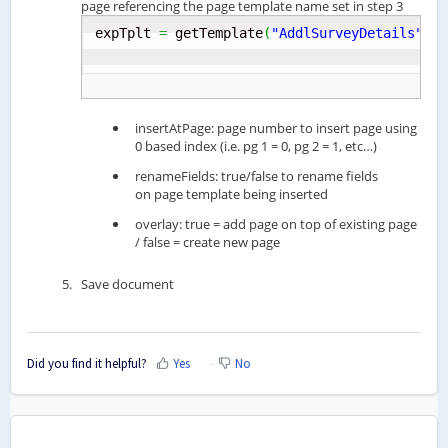
page referencing the page template name set in step 3
expTplt 
=
 getTemplate
(
"AddlSurveyDetails"
)
;
 
insertAtPage: page number to insert page using
0 based index (i.e. pg 1 = 0, pg 2 = 1, etc…)
renameFields: true/false to rename fields
on page template being inserted
overlay: true = add page on top of existing page
/ false = create new page
Save document
Did you find it helpful?
Yes
No