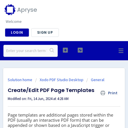
Apryse
Welcome
LOGIN
SIGN UP
Solution home
Xodo PDF Studio Desktop
General
Create/Edit PDF Page Templates
Print
Modified on: Fri, 14 Jun, 2024 at 4:28 AM
Page templates are additional pages stored within the
PDF (usually an interactive PDF form) that can be
appended or shown based on a JavaScript trigger or