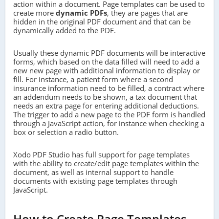
action within a document. Page templates can be used to
create more
dynamic PDFs
, they are pages that are
hidden in the original PDF document and that can be
dynamically added to the PDF.
Usually these dynamic PDF documents will be interactive
forms, which based on the data filled will need to add a
new new page with additional information to display or
fill. For instance, a patient form where a second
insurance information need to be filled, a contract where
an addendum needs to be shown, a tax document that
needs an extra page for entering additional deductions.
The trigger to add a new page to the PDF form is handled
through a JavaScript action, for instance when checking a
box or selection a radio button.
Xodo PDF Studio has full support for page templates
with the ability to create/edit page templates within the
document, as well as internal support to handle
documents with existing page templates through
JavaScript.
How to Create Page Templates