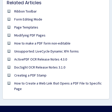
Related Articles
Ribbon Toolbar
Form Editing Mode
Page Templates
Modifying PDF Pages
How to make a PDF form non-editable
Unsupported: LiveCycle Dynamic XFA forms
ActivePDF OCR Release Notes 4.3.0
DocSight OCR Release Notes 3.1.0
Creating a PDF Stamp
How to Create a Web Link that Opens a PDF File to Specific
Page