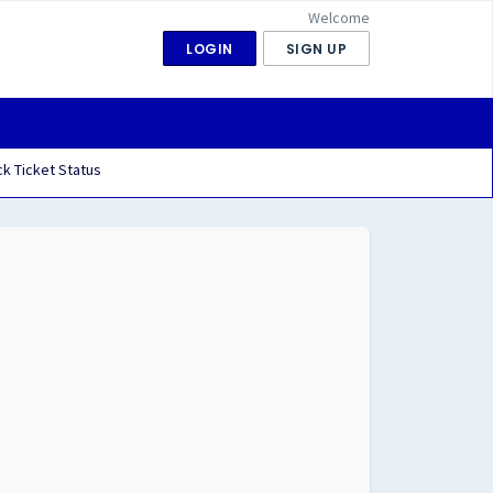
Welcome
LOGIN
SIGN UP
k Ticket Status