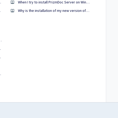
 PrizmDoc Viewer?
When I try to install PrizmDoc Server on Windows, my username/password are rejected as incorrect. How can I troubleshoot this?
my cursor?
Why is the installation of my new version of PrizmDoc failing if I have a previous version installed?
r I apply my PrizmDoc Cloud license?
is it case sensitive?
d portal licenses?
o work?
osoft Office enabled?