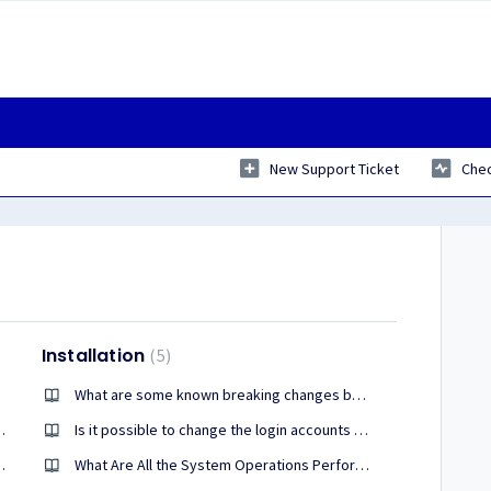
New Support Ticket
Chec
Installation
5
server?
What are some known breaking changes between PrizmDoc version 13.28 and version 14?
c. What recommendations do you have?
Is it possible to change the login accounts on PrizmDoc services in Windows?
 redactions into the document
What Are All the System Operations Performed During the Prizm ActiveX Viewer Installation?