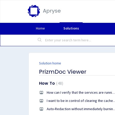
Apryse
Home
Solutions
Solution home
PrizmDoc Viewer
How To
48
How can I verify that the services are running and healthy on a headless 
I want to be in control of clearing the cache in PrizmDo
Auto-Redaction without immediately burning the