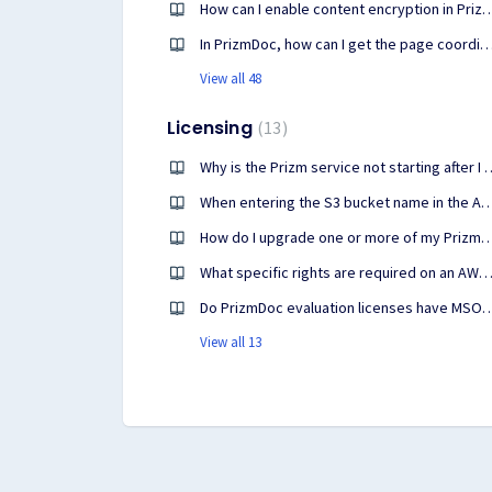
How can I enable content encryption in
In PrizmDoc, how can I get the page coordinates of 
View all 48
Licensing
13
Why is the Prizm service not starting afte
When entering the S3 bucket name in the Accusoft Customer Portal, 
How do I upgrade one or more of my PrizmDoc or other clou
What specific rights are required on an AWS S3 bucket for PrizmDoc Cloud licensing t
Do PrizmDoc evaluation licenses have MSO/Micr
View all 13