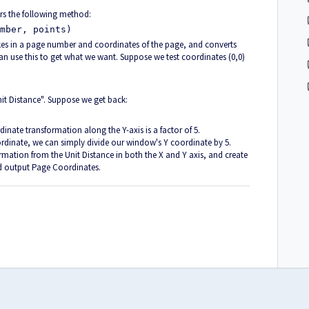
rs the following method:
mber, points)
akes in a page number and coordinates of the page, and converts
 use this to get what we want. Suppose we test coordinates (0,0)
"Unit Distance". Suppose we get back:
dinate transformation along the Y-axis is a factor of 5.
inate, we can simply divide our window's Y coordinate by 5.
mation from the Unit Distance in both the X and Y axis, and create
d output Page Coordinates.