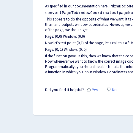
As specified in our documentation
here
, PrizmDoc offe
convertPageToWindowCoordinates(pageNu
This appears to do the opposite of what we want: it t
them and outputs window coordinates. However, we can
of the page, we should get:
Page: (0,0) Window: (0,0)
Now let's test point (0,1) of the page, let's call this a 
Page: (0, 1) Window: (0, 5)
If the function gave us this, then we know that the coor
Now whenever we want to know the correct image coord
Programmatically, you should be able to take the infor
a function in which you input Window Coordinates an
Did you find it helpful?
Yes
No