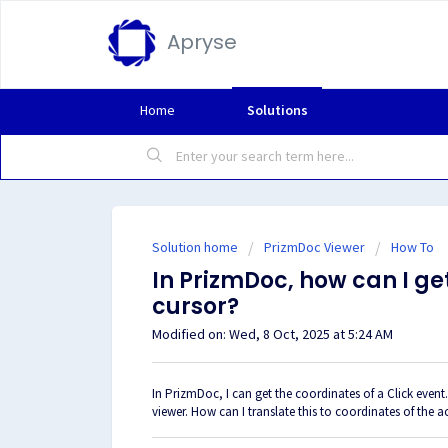
Apryse
Home
Solutions
Solution home
PrizmDoc Viewer
How To
In PrizmDoc, how can I ge
cursor?
Modified on: Wed, 8 Oct, 2025 at 5:24 AM
In PrizmDoc, I can get the coordinates of a
Click event
viewer. How can I translate this to coordinates of the 