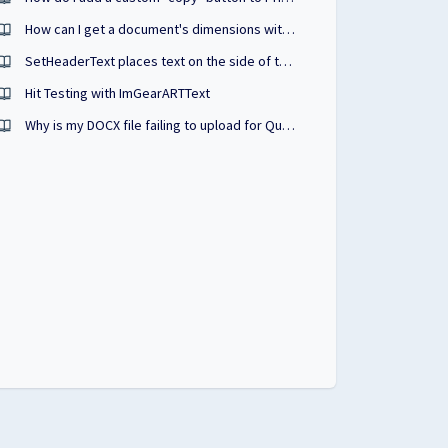
How can I get a document's dimensions with PrizmDoc?
SetHeaderText places text on the side of the PDF
Hit Testing with ImGearARTText
Why is my DOCX file failing to upload for QuickSign?