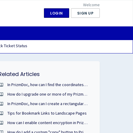
Welcome
LOGIN
SIGN UP
k Ticket Status
Related Articles
In PrizmDoc, how can I find the coordinates of text on a page of my document?
How do I upgrade one or more of my PrizmDoc or other cloud portal licenses?
In PrizmDoc, how can I create a rectangular annotation that looks similar to a highlight?
Tips for Bookmark Links to Landscape Pages
How can I enable content encryption in PrizmDoc Viewer?
How do I add a custom "copy" button to PrizmDoc