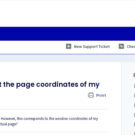
New Support Ticket
Chec
t the page coordinates of my
Print
. However, this corresponds to the
window coordinates
of my
actual page?