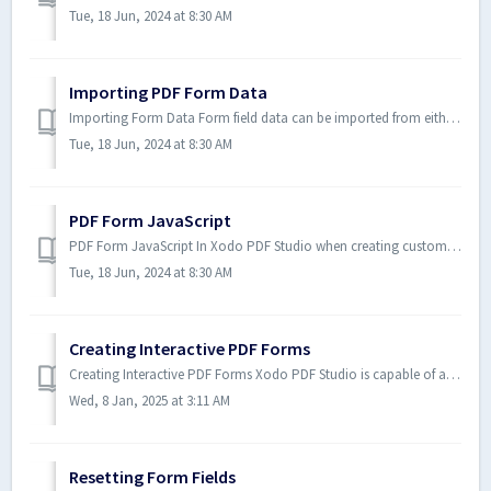
Tue, 18 Jun, 2024 at 8:30 AM
Importing PDF Form Data
Importing Form Data Form field data can be imported from either an FDF, XFDF, or XDP file into the current document. Any form...
Tue, 18 Jun, 2024 at 8:30 AM
PDF Form JavaScript
PDF Form JavaScript In Xodo PDF Studio when creating custom functions/actions for specific items such as form fields or butto...
Tue, 18 Jun, 2024 at 8:30 AM
Creating Interactive PDF Forms
Creating Interactive PDF Forms Xodo PDF Studio is capable of adding form fields in order to create an interactive PDF form or edit form fields in an exist...
Wed, 8 Jan, 2025 at 3:11 AM
Resetting Form Fields