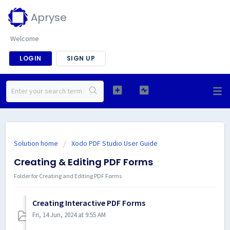
Apryse
Welcome
LOGIN
SIGN UP
Solution home
Xodo PDF Studio User Guide
Creating & Editing PDF Forms
Folder for Creating and Editing PDF Forms
Creating Interactive PDF Forms
Fri, 14 Jun, 2024 at 9:55 AM