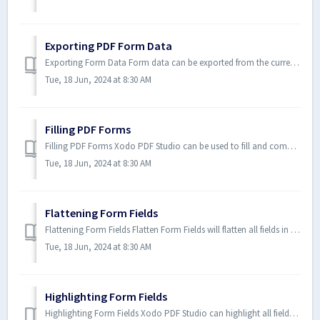
Exporting PDF Form Data
Exporting Form Data Form data can be exported from the current document into a file in FDF, XFDF, XDP, CSV or XML formats. Fo...
Tue, 18 Jun, 2024 at 8:30 AM
Filling PDF Forms
Filling PDF Forms Xodo PDF Studio can be used to fill and complete existing interactive form fields within a PDF. Once comple...
Tue, 18 Jun, 2024 at 8:30 AM
Flattening Form Fields
Flattening Form Fields Flatten Form Fields will flatten all fields in the form. Fields will be painted directly in the conten...
Tue, 18 Jun, 2024 at 8:30 AM
Highlighting Form Fields
Highlighting Form Fields Xodo PDF Studio can highlight all fields in the form, making them easier to locate. When highlighted...