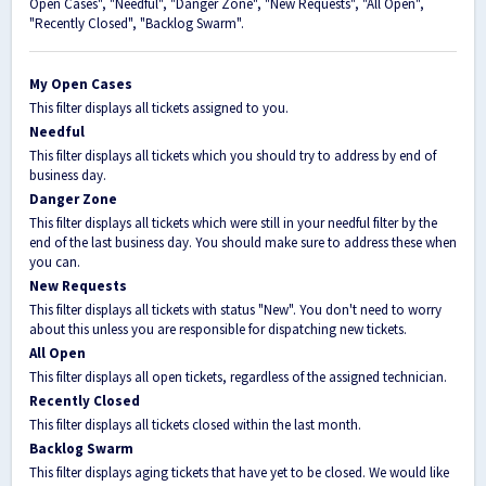
Open Cases", "Needful", "Danger Zone", "New Requests", "All Open",
"Recently Closed", "Backlog Swarm".
My Open Cases
This filter displays all tickets assigned to you.
Needful
This filter displays all tickets which you should try to address by end of
business day.
Danger Zone
This filter displays all tickets which were still in your needful filter by the
end of the last business day. You should make sure to address these when
you can.
New Requests
This filter displays all tickets with status "New". You don't need to worry
about this unless you are responsible for dispatching new tickets.
All Open
This filter displays all open tickets, regardless of the assigned technician.
Recently Closed
This filter displays all tickets closed within the last month.
Backlog Swarm
This filter displays aging tickets that have yet to be closed. We would like