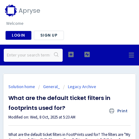
Apryse
Welcome
LOGIN
SIGN UP
Solution home
General_
Legacy Archive
What are the default ticket filters in
footprints used for?
Print
Modified on: Wed, 8 Oct, 2025 at 5:23 AM
What are the default ticket filters in FootPrints used for? The filters are "My