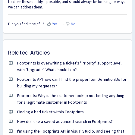
to close these quickly if possible, and should always be looking for ways
we can address them.
Did you find it helpful?
Yes
No
Related Articles
Footprints is overwriting a ticket's "Priority" support level
with "Upgrade". What should I do?
Footprints API how can I find the proper ItemDefinitionIDs for
building my requests?
Footprints: Why is the customer lookup not finding anything
for a legitimate customer in Footprints
Finding a bad ticket within Footprints
How do I use a saved advanced search in Footprints?
I'm using the Footprints API in Visual Studio, and seeing that