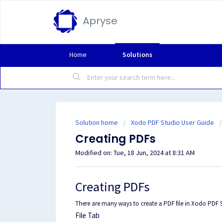
Apryse
Home
Solutions
Solution home
Xodo PDF Studio User Guide
Creating PDFs
Modified on: Tue, 18 Jun, 2024 at 8:31 AM
Creating PDFs
There are many ways to create a PDF file in Xodo PDF 
File Tab