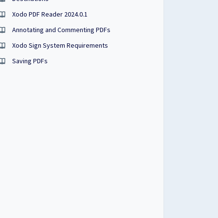
Xodo PDF Reader 2024.0.1
Annotating and Commenting PDFs
Xodo Sign System Requirements
Saving PDFs