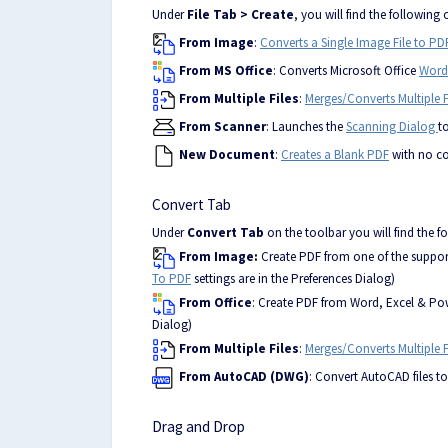
Under
File Tab
> Create
, you will find the following 
From Image
:
Converts a Single Image File to PD
From MS Office
: Converts Microsoft Office
Word
From Multiple Files
:
Merges/Converts Multiple F
From Scanner
: Launches the
Scanning Dialog
t
New Document
:
Creates a Blank PDF
with no c
Convert Tab
Under
Convert Tab
on the toolbar you will find the f
From Image:
Create PDF from one of the supported 
To PDF
settings are in the Preferences Dialog)
From Office
: Create PDF from Word, Excel & Powe
Dialog)
From Multiple Files
:
Merges/Converts Multiple F
From AutoCAD (DWG)
: Convert AutoCAD files t
Drag and Drop