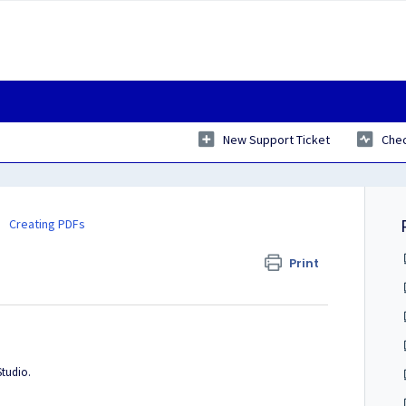
New Support Ticket
Chec
Creating PDFs
Print
Studio.