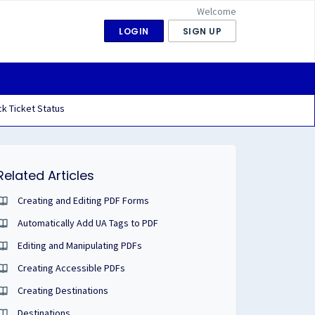
Welcome
LOGIN
SIGN UP
k Ticket Status
Related Articles
Creating and Editing PDF Forms
Automatically Add UA Tags to PDF
Editing and Manipulating PDFs
Creating Accessible PDFs
Creating Destinations
Destinations