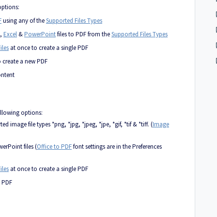
options:
F
using any of the
Supported Files Types
,
Excel
&
PowerPoint
files to PDF from the
Supported Files Types
iles
at once to create a single PDF
o create a new PDF
ontent
ollowing options:
image file types *png, *jpg, *jpeg, *jpe, *gif, *tif & *tiff. (
Image
rPoint files (
Office to PDF
font settings are in the Preferences
iles
at once to create a single PDF
o PDF