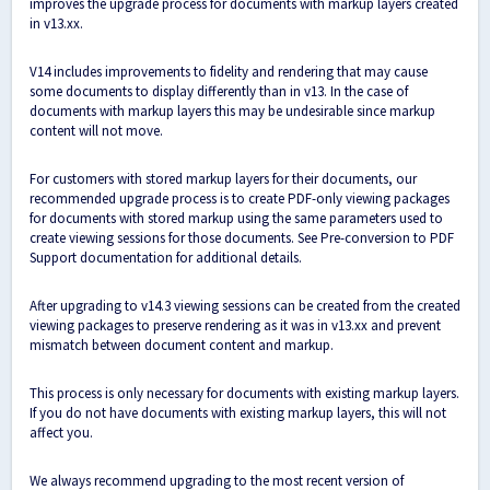
improves the upgrade process for documents with markup layers created
in v13.xx.
V14 includes improvements to fidelity and rendering that may cause
some documents to display differently than in v13. In the case of
documents with markup layers this may be undesirable since markup
content will not move.
For customers with stored markup layers for their documents, our
recommended upgrade process is to create PDF-only viewing packages
for documents with stored markup using the same parameters used to
create viewing sessions for those documents. See
Pre-conversion to PDF
Support documentation
for additional details.
After upgrading to v14.3 viewing sessions can be created from the created
viewing packages to preserve rendering as it was in v13.xx and prevent
mismatch between document content and markup.
This process is only necessary for documents with existing markup layers.
If you do not have documents with existing markup layers, this will not
affect you.
We always recommend upgrading to the most recent version of