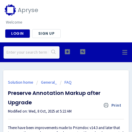
Apryse
Welcome
LOGIN
SIGN UP
Solution home
General_
FAQ
Preserve Annotation Markup after
Upgrade
Print
Modified on: Wed, 8 Oct, 2025 at 5:22 AM
There have been improvements made to Prizmdoc v14.3 and later that