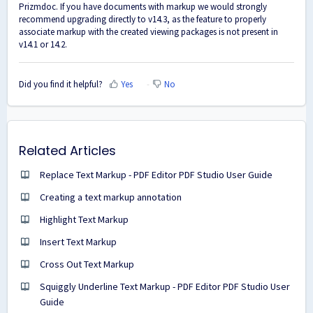
Prizmdoc. If you have documents with markup we would strongly
recommend upgrading directly to v14.3, as the feature to properly
associate markup with the created viewing packages is not present in
v14.1 or 14.2.
Did you find it helpful?
Yes
No
Related Articles
Replace Text Markup - PDF Editor PDF Studio User Guide
Creating a text markup annotation
Highlight Text Markup
Insert Text Markup
Cross Out Text Markup
Squiggly Underline Text Markup - PDF Editor PDF Studio User
Guide