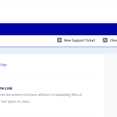
New Support Ticket
Chec
 Sign
te Link
ame document structure without re-uploading files or
 two types to choo...