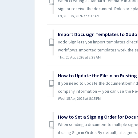
When creating a standard Template in Xodo 
sign or receive the document. Roles are pl
Fri, 26 Jun, 2026 at 7:37 AM
Import Docusign Templates to Xodo
Xodo Sign lets you import templates directl
workflows. Imported templates work the sa
Thu, 23 Apr, 2026 at 2:28 AM
How to Update the File in an Existin
If you need to update the document behind 
company information — you can use the Re-up
Wed, 15 Apr, 2026 at 8:15 PM
How to Set a Signing Order for Doc
When sending a document to multiple signer
it using Sign in Order. By default, all signers