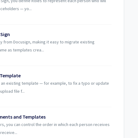
Sign, you define Roles to represent each person who will
aceholders — yo...
 Sign
y from Docusign, making it easy to migrate existing
me as templates crea...
g Template
an existing template — for example, to fix a typo or update
load file f...
uments and Templates
s, you can control the order in which each person receives
 receive...