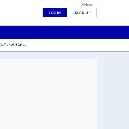
Welcome
LOGIN
SIGN UP
k Ticket Status