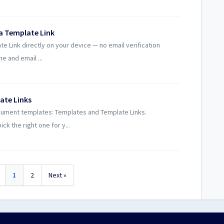
 a Template Link
te Link directly on your device — no email verification
e and email ...
ate Links
cument templates: Templates and Template Links.
ck the right one for y...
1
2
Next »