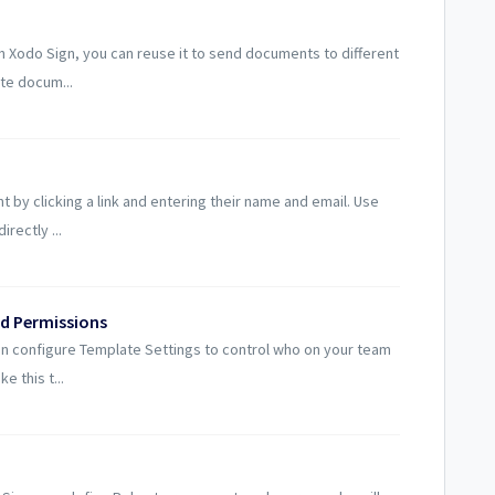
 Xodo Sign, you can reuse it to send documents to different
te docum...
t by clicking a link and entering their name and email. Use
rectly ...
d Permissions
an configure Template Settings to control who on your team
e this t...