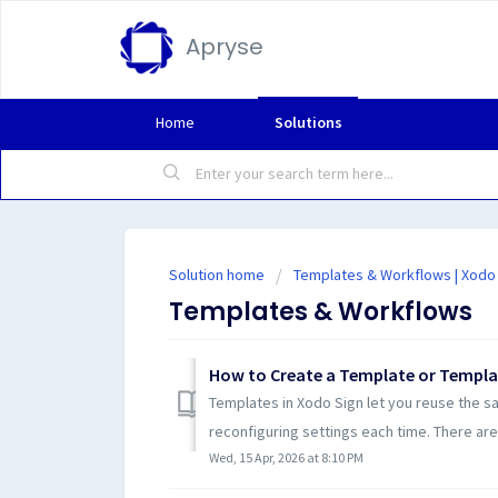
Apryse
Home
Solutions
Solution home
Templates & Workflows | Xodo
Templates & Workflows
How to Create a Template or Templa
Templates in Xodo Sign let you reuse the s
reconfiguring settings each time. There are
Wed, 15 Apr, 2026 at 8:10 PM