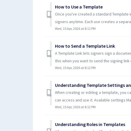
How to Use a Template
Once you've created a standard Template in
signers anytime. Each use creates a separa
Wed, 15 Apr, 2026 at 8:11 PM
How to Send a Template Link
A Template Link lets signers sign a documen
this when you want to send the signing link di
Wed, 15 Apr, 2026 at 8:12 PM
Understanding Template Settings an
When creating or editing a template, you c
can access and use it. Available settings Mak
Wed, 15 Apr, 2026 at 8:12 PM
Understanding Roles in Templates