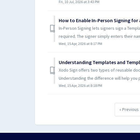
Fri, 10 Jul, 2026 at 3:43 PM
How to Enable In-Person Signing for
In-Person Signing lets signers sign a Templa
required. The signer simply enters their nam
Wed, 15 Apr, 2026 at 8:17 PM
Understanding Templates and Templ
Xodo Sign offers two types of reusable do
Understanding the difference will help you pi
Wed, 15 Apr, 2026 at 8:18 PM
« Previous