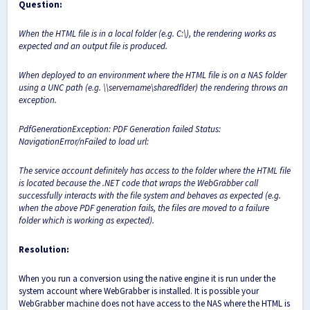
Question:
When the HTML file is in a local folder (e.g. C:\), the rendering works as
expected and an output file is produced.
When deployed to an environment where the HTML file is on a NAS folder
using a UNC path (e.g. \\servername\sharedflder) the rendering throws an
exception.
PdfGenerationException: PDF Generation failed Status:
NavigationError/nFailed to load url:
The service account definitely has access to the folder where the HTML file
is located because the .NET code that wraps the WebGrabber call
successfully interacts with the file system and behaves as expected (e.g.
when the above PDF generation fails, the files are moved to a failure
folder which is working as expected).
Resolution:
When you run a conversion using the native engine it is run under the
system account where WebGrabber is installed. It is possible your
WebGrabber machine does not have access to the NAS where the HTML is