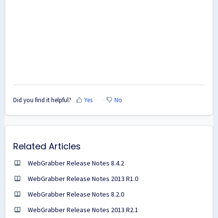
Did you find it helpful?
Yes
No
Related Articles
WebGrabber Release Notes 8.4.2
WebGrabber Release Notes 2013 R1.0
WebGrabber Release Notes 8.2.0
WebGrabber Release Notes 2013 R2.1