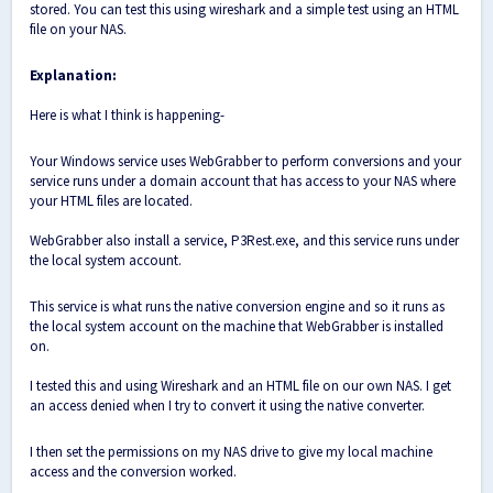
stored. You can test this using wireshark and a simple test using an HTML
file on your NAS.
Explanation:
Here is what I think is happening-
Your Windows service uses WebGrabber to perform conversions and your
service runs under a domain account that has access to your NAS where
your HTML files are located.
WebGrabber also install a service, P3Rest.exe, and this service runs under
the local system account.
This service is what runs the native conversion engine and so it runs as
the local system account on the machine that WebGrabber is installed
on.
I tested this and using Wireshark and an HTML file on our own NAS. I get
an access denied when I try to convert it using the native converter.
I then set the permissions on my NAS drive to give my local machine
access and the conversion worked.