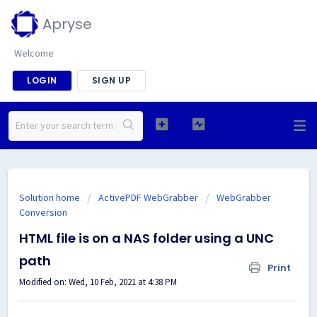
Apryse
Welcome
LOGIN
SIGN UP
Solution home
ActivePDF WebGrabber
WebGrabber
Conversion
HTML file is on a NAS folder using a UNC
path
Print
Modified on: Wed, 10 Feb, 2021 at 4:38 PM