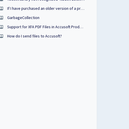
If I have purchased an older version of a product, can I test a newer version without penalty?
GarbageCollection
Support for XFA PDF Files in Accusoft Products
How do I send files to Accusoft?