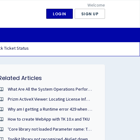
Welcome
LOGIN
SIGN UP
k Ticket Status
Related Articles
What Are All the System Operations Performed During the Prizm ActiveX Viewer Installation?
Prizm ActiveX Viewer: Locating License Information
Why am I getting a Runtime error 429 when attempting to run SLU.exe to license a toolkit?
How to create WebApp with TK 10.x and TKU
'Core library not loaded Parameter name: Toolkit'
Toolkit library not recognized -NuGet download / .NET Core