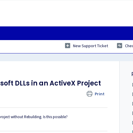
New Support Ticket
Chec
oft DLLs in an ActiveX Project
Print
project without Rebuilding. Is this possible?