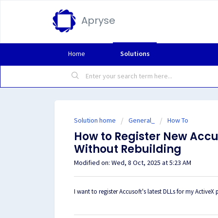
Apryse
Home
Solutions
Solution home
General_
How To
How to Register New Accus
Without Rebuilding
Modified on: Wed, 8 Oct, 2025 at 5:23 AM
I want to register Accusoft's latest DLLs for my ActiveX 