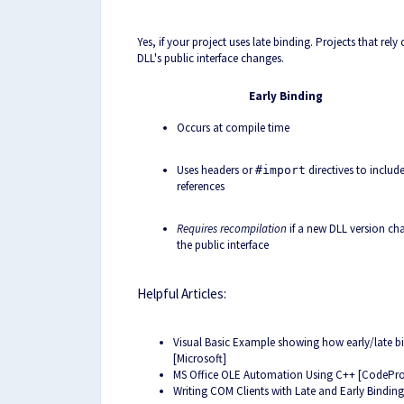
Yes, if your project uses late binding. Projects that rel
DLL's public interface changes.
Early Binding
Occurs at compile time
Uses headers or
directives to includ
#import
references
Requires recompilation
if a new DLL version ch
the public interface
Helpful Articles:
Visual Basic Example showing how early/late b
[Microsoft]
MS Office OLE Automation Using C++ [CodePro
Writing COM Clients with Late and Early Bindin