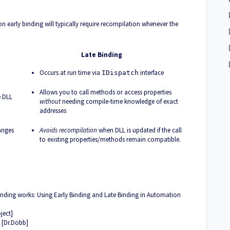
y on early binding will typically require recompilation whenever the
Late Binding
Occurs at run time via
interface
IDispatch
Allows you to call methods or access properties
e DLL
without
needing compile-time knowledge of exact
addresses
anges
Avoids recompilation
when DLL is updated if the call
to existing properties/methods remain compatible.
inding works:
Using Early Binding and Late Binding in Automation
ject]
g [Dr.Dobb]