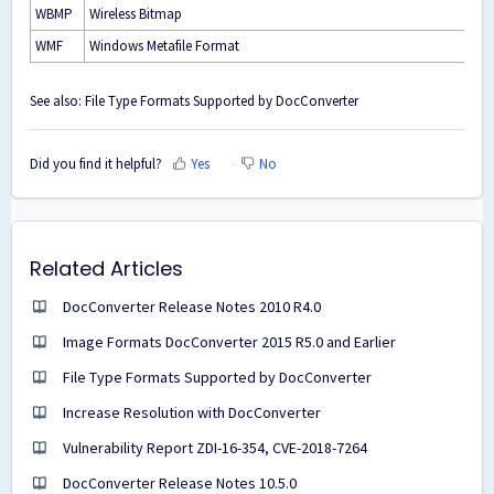
WBMP
Wireless Bitmap
WMF
Windows Metafile Format
See also:
File Type Formats Supported by DocConverter
Did you find it helpful?
Yes
No
Related Articles
DocConverter Release Notes 2010 R4.0
Image Formats DocConverter 2015 R5.0 and Earlier
File Type Formats Supported by DocConverter
Increase Resolution with DocConverter
Vulnerability Report ZDI-16-354, CVE-2018-7264
DocConverter Release Notes 10.5.0