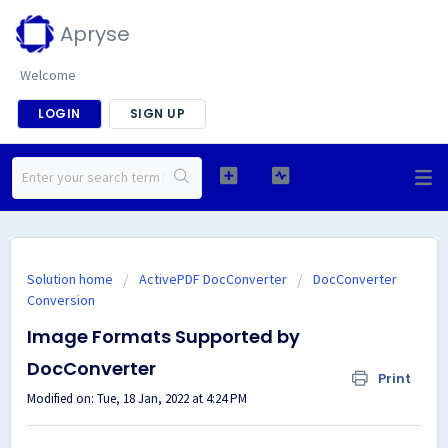
Apryse
Welcome
LOGIN
SIGN UP
Solution home
ActivePDF DocConverter
DocConverter
Conversion
Image Formats Supported by
DocConverter
Print
Modified on: Tue, 18 Jan, 2022 at 4:24 PM