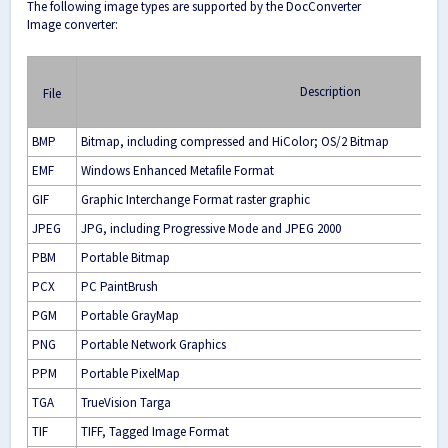
The following image types are supported by the DocConverter
Image converter:
Description
File
BMP
Bitmap, including compressed and HiColor; OS/2 Bitmap
EMF
Windows Enhanced Metafile Format
GIF
Graphic Interchange Format raster graphic
JPEG
JPG, including Progressive Mode and JPEG 2000
PBM
Portable Bitmap
PCX
PC PaintBrush
PGM
Portable GrayMap
PNG
Portable Network Graphics
PPM
Portable PixelMap
TGA
TrueVision Targa
TIF
TIFF, Tagged Image Format