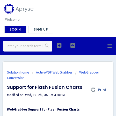
Apryse
Welcome
LOGIN
SIGN UP
Solution home
ActivePDF WebGrabber
WebGrabber
Conversion
Support for Flash Fusion Charts
Print
Modified on: Wed, 10 Feb, 2021 at 4:38 PM
WebGrabber Support for Flash Fusion Charts