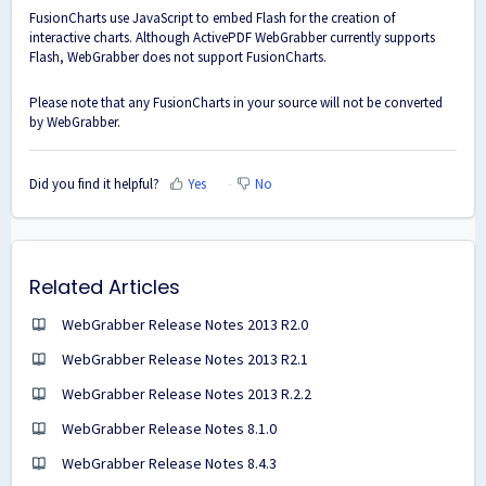
FusionCharts use JavaScript to embed Flash for the creation of
interactive charts. Although ActivePDF WebGrabber currently supports
Flash, WebGrabber does not support FusionCharts.
Please note that any FusionCharts in your source will not be converted
by WebGrabber.
Did you find it helpful?
Yes
No
Related Articles
WebGrabber Release Notes 2013 R2.0
WebGrabber Release Notes 2013 R2.1
WebGrabber Release Notes 2013 R.2.2
WebGrabber Release Notes 8.1.0
WebGrabber Release Notes 8.4.3