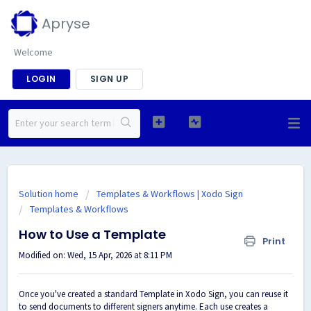
Apryse
Welcome
LOGIN
SIGN UP
Solution home
Templates & Workflows | Xodo Sign
Templates & Workflows
How to Use a Template
Print
Modified on: Wed, 15 Apr, 2026 at 8:11 PM
Once you've created a standard Template in Xodo Sign, you can reuse it
to send documents to different signers anytime. Each use creates a