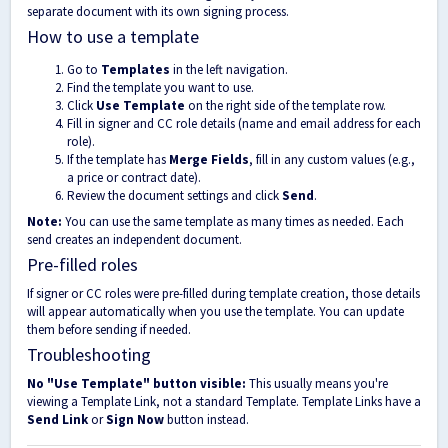
separate document with its own signing process.
How to use a template
Go to
Templates
in the left navigation.
Find the template you want to use.
Click
Use Template
on the right side of the template row.
Fill in signer and CC role details (name and email address for each
role).
If the template has
Merge Fields
, fill in any custom values (e.g.,
a price or contract date).
Review the document settings and click
Send
.
Note:
You can use the same template as many times as needed. Each
send creates an independent document.
Pre-filled roles
If signer or CC roles were pre-filled during template creation, those details
will appear automatically when you use the template. You can update
them before sending if needed.
Troubleshooting
No "Use Template" button visible:
This usually means you're
viewing a Template Link, not a standard Template. Template Links have a
Send Link
or
Sign Now
button instead.