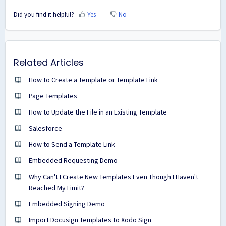
Did you find it helpful?
Yes
No
Related Articles
How to Create a Template or Template Link
Page Templates
How to Update the File in an Existing Template
Salesforce
How to Send a Template Link
Embedded Requesting Demo
Why Can't I Create New Templates Even Though I Haven't
Reached My Limit?
Embedded Signing Demo
Import Docusign Templates to Xodo Sign