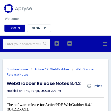
Apryse
Welcome
LOGIN
SIGN UP
Solution home
ActivePDF WebGrabber
WebGrabber
Release Notes
WebGrabber Release Notes 8.4.2
Print
Modified on: Thu, 10 Apr, 2025 at 2:20 PM
The software release for ActivePDF WebGrabber 8.4.1
(8.4.2.25321).