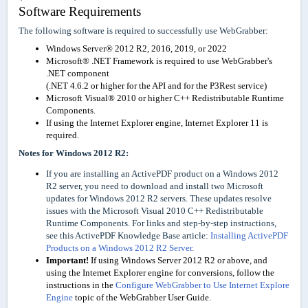
Software Requirements
The following software is required to successfully use WebGrabber:
Windows Server® 2012 R2, 2016, 2019, or 2022
Microsoft® .NET Framework is required to use WebGrabber's
.NET component
(.NET 4.6.2 or higher for the API and for the P3Rest service)
Microsoft Visual® 2010 or higher C++ Redistributable Runtime
Components.
If using the Internet Explorer engine, Internet Explorer 11 is
required.
Notes for Windows 2012 R2:
If you are installing an ActivePDF product on a Windows 2012
R2 server, you need to download and install two Microsoft
updates for Windows 2012 R2 servers. These updates resolve
issues with the Microsoft Visual 2010 C++ Redistributable
Runtime Components. For links and step-by-step instructions,
see this ActivePDF Knowledge Base article:
Installing ActivePDF
Products on a Windows 2012 R2 Server
.
Important!
If using Windows Server 2012 R2 or above, and
using the Internet Explorer engine for conversions, follow the
instructions in the
Configure WebGrabber to Use Internet Explore
Engine
topic of the WebGrabber User Guide.