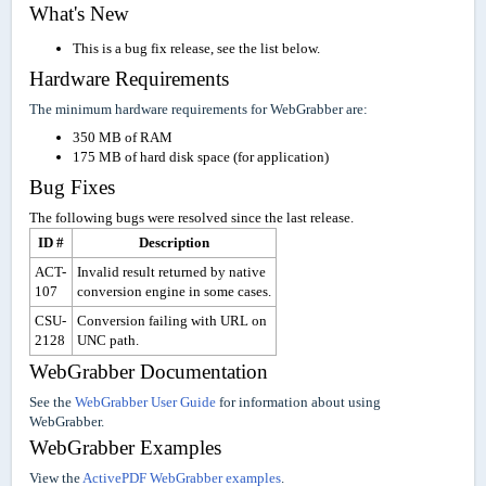
What's New
This is a bug fix release, see the list below.
Hardware Requirements
The minimum hardware requirements for WebGrabber are:
350 MB of RAM
175 MB of hard disk space (for application)
Bug Fixes
The following bugs were resolved since the last release.
ID #
Description
ACT-
Invalid result returned by native
107
conversion engine in some cases.
CSU-
Conversion failing with URL on
2128
UNC path.
WebGrabber Documentation
See the
WebGrabber User Guide
for information about using
WebGrabber.
WebGrabber Examples
View the
ActivePDF WebGrabber examples
.