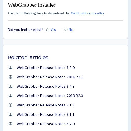
WebGrabber Installer
Use the following link to download the
WebGrabber installer
.
Did you find it helpful?
Yes
No
Related Articles
WebGrabber Release Notes 8.3.0
WebGrabber Release Notes 2016 R2.1
WebGrabber Release Notes 8.4.3
WebGrabber Release Notes 2013 R2.3
WebGrabber Release Notes 8.1.3
WebGrabber Release Notes 8.1.1
WebGrabber Release Notes 8.2.0