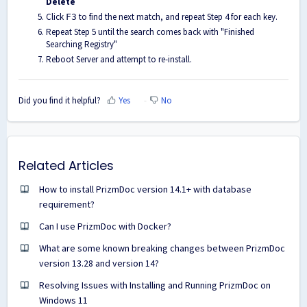
Delete
Click
to find the next match, and repeat Step 4 for each key.
F3
Repeat Step 5 until the search comes back with "Finished
Searching Registry"
Reboot Server and attempt to re-install.
Did you find it helpful?
Yes
No
Related Articles
How to install PrizmDoc version 14.1+ with database
requirement?
Can I use PrizmDoc with Docker?
What are some known breaking changes between PrizmDoc
version 13.28 and version 14?
Resolving Issues with Installing and Running PrizmDoc on
Windows 11