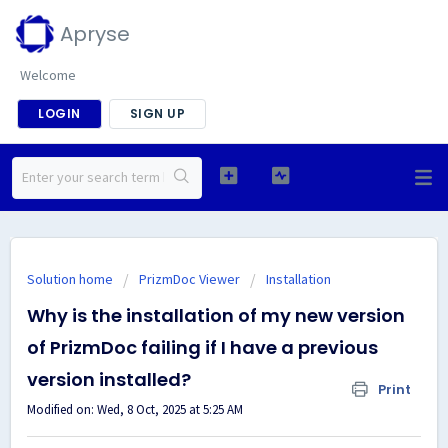
Apryse
Welcome
LOGIN
SIGN UP
Solution home
PrizmDoc Viewer
Installation
Why is the installation of my new version
of PrizmDoc failing if I have a previous
version installed?
Print
Modified on: Wed, 8 Oct, 2025 at 5:25 AM