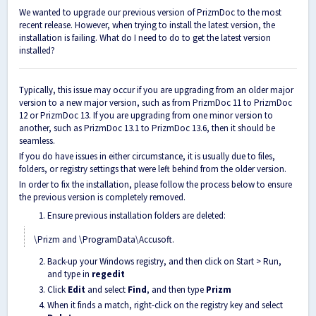
We wanted to upgrade our previous version of PrizmDoc to the most
recent release. However, when trying to install the latest version, the
installation is failing. What do I need to do to get the latest version
installed?
Typically, this issue may occur if you are upgrading from an older major
version to a new major version, such as from PrizmDoc 11 to PrizmDoc
12 or PrizmDoc 13. If you are upgrading from one minor version to
another, such as PrizmDoc 13.1 to PrizmDoc 13.6, then it should be
seamless.
If you do have issues in either circumstance, it is usually due to files,
folders, or registry settings that were left behind from the older version.
In order to fix the installation, please follow the process below to ensure
the previous version is completely removed.
Ensure previous installation folders are deleted:
\Prizm and \ProgramData\Accusoft.
Back-up your Windows registry, and then click on Start > Run,
and type in
regedit
Click
Edit
and select
Find
, and then type
Prizm
When it finds a match, right-click on the registry key and select