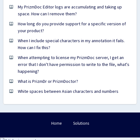
My PrizmDoc Editor logs are accumulating and taking up
space. How can I remove them?
How long do you provide support for a specific version of
your product?
When I include special characters in my annotation it fails.
How can I fix this?
When attempting to license my PrizmDoc server, I get an
error that I don't have permission to write to the file, what's
happening?
What is PrizmDr or PrizmDoctor?
White spaces between Asian characters and numbers
Home
Solutions