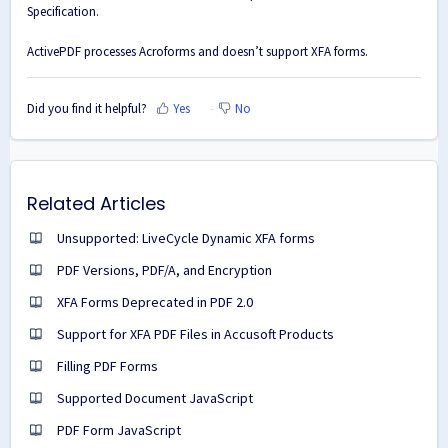
Specification.
ActivePDF processes Acroforms and doesn’t support XFA forms.
Did you find it helpful?
Yes
No
Related Articles
Unsupported: LiveCycle Dynamic XFA forms
PDF Versions, PDF/A, and Encryption
XFA Forms Deprecated in PDF 2.0
Support for XFA PDF Files in Accusoft Products
Filling PDF Forms
Supported Document JavaScript
PDF Form JavaScript