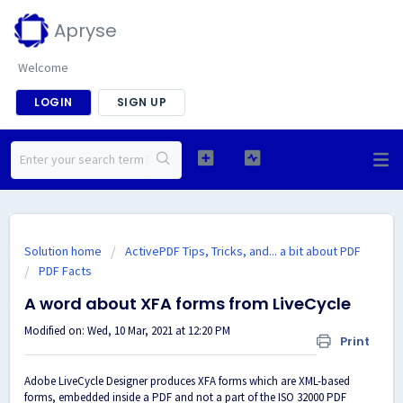
Apryse
Welcome
LOGIN
SIGN UP
Solution home
ActivePDF Tips, Tricks, and... a bit about PDF
PDF Facts
A word about XFA forms from LiveCycle
Modified on: Wed, 10 Mar, 2021 at 12:20 PM
Print
Adobe LiveCycle Designer produces XFA forms which are XML-based
forms, embedded inside a PDF and not a part of the ISO 32000 PDF