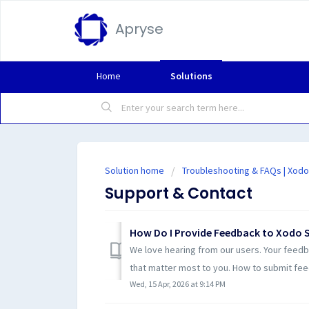
Apryse
Home
Solutions
Solution home
Troubleshooting & FAQs | Xodo
Support & Contact
How Do I Provide Feedback to Xodo 
We love hearing from our users. Your feedb
that matter most to you. How to submit fee
Wed, 15 Apr, 2026 at 9:14 PM