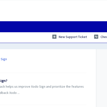
New Support Ticket
Chec
 Sign
Sign?
ack helps us improve Xodo Sign and prioritize the features
dback Xodo ...