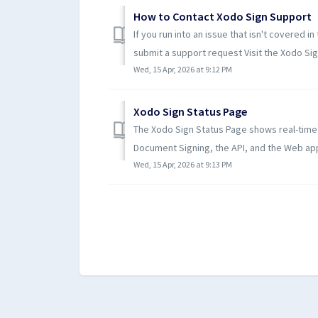
How to Contact Xodo Sign Support
If you run into an issue that isn't covered i
submit a support request Visit the Xodo Sign
Wed, 15 Apr, 2026 at 9:12 PM
Xodo Sign Status Page
The Xodo Sign Status Page shows real-time o
Document Signing, the API, and the Web appli
Wed, 15 Apr, 2026 at 9:13 PM