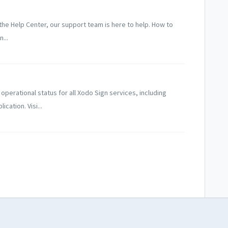
n the Help Center, our support team is here to help. How to
...
perational status for all Xodo Sign services, including
cation. Visi...