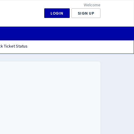
Welcome
LOGIN
SIGN UP
k Ticket Status