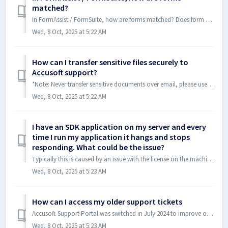
matched?
In FormAssist / FormSuite, how are forms matched? Does form matching happen left to right, top to bottom? Does the order of how forms are matched have an ou...
Wed, 8 Oct, 2025 at 5:22 AM
How can I transfer sensitive files securely to
Accusoft support?
*Note: Never transfer sensitive documents over email, please use one of the secure methods mentioned below* When communicating with Accusoft support, so...
Wed, 8 Oct, 2025 at 5:22 AM
I have an SDK application on my server and every
time I run my application it hangs and stops
responding. What could be the issue?
Typically this is caused by an issue with the license on the machine waiting for some sort of input on the server that isn't displayed on the screen whe...
Wed, 8 Oct, 2025 at 5:23 AM
How can I access my older support tickets
Accusoft Support Portal was switched in July 2024 to improve our customer support services. We could not migrate the previously closed tickets into the new...
Wed, 8 Oct, 2025 at 5:23 AM