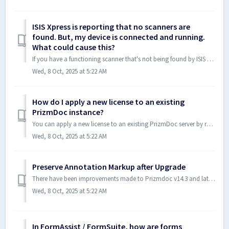
ISIS Xpress is reporting that no scanners are
found. But, my device is connected and running.
What could cause this?
If you have a functioning scanner that's not being found by ISIS Xpress, there's a good possibility that the support libraries that the toolkit uses...
Wed, 8 Oct, 2025 at 5:22 AM
How do I apply a new license to an existing
PrizmDoc instance?
You can apply a new license to an existing PrizmDoc server by running the PrizmDoc Licensing Utility. General licensing instructions are outlined in the fo...
Wed, 8 Oct, 2025 at 5:22 AM
Preserve Annotation Markup after Upgrade
There have been improvements made to Prizmdoc v14.3 and later that improves the upgrade process for documents with markup layers created in v13.xx. V14 ...
Wed, 8 Oct, 2025 at 5:22 AM
In FormAssist / FormSuite, how are forms