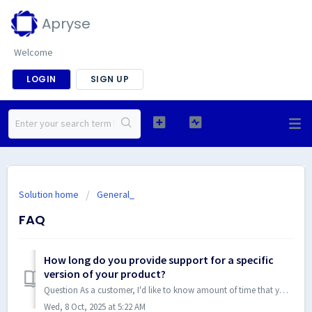
Apryse
Welcome
LOGIN
SIGN UP
Solution home
General_
FAQ
How long do you provide support for a specific
version of your product?
Question As a customer, I'd like to know amount of time that you will continue supporting specific versions so that I can plan our releases ahead of ti...
Wed, 8 Oct, 2025 at 5:22 AM