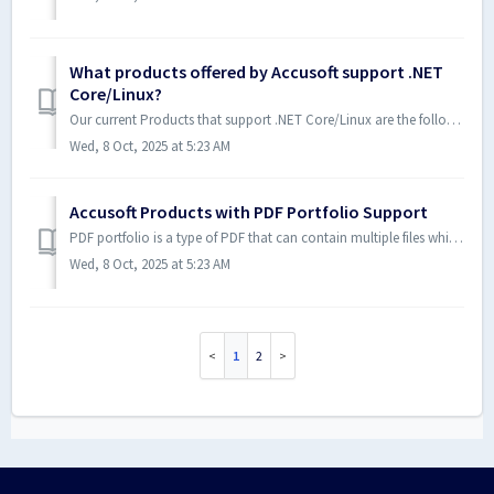
What products offered by Accusoft support .NET
Core/Linux?
Our current Products that support .NET Core/Linux are the following: ImageGear V26+ Further information about this can be found on the System Requirement...
Wed, 8 Oct, 2025 at 5:23 AM
Accusoft Products with PDF Portfolio Support
PDF portfolio is a type of PDF that can contain multiple files which are bundled into a single PDF. The following Accusoft products provide support for PDF ...
Wed, 8 Oct, 2025 at 5:23 AM
1
2