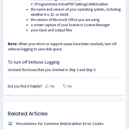
C:\ProgramData\ActivePDF\Settings\WebGrabber
the name and version of your operating system, including
whether it is 32- or 64-bit
the version of Microsoft Office you are using
a screen capture of your license in License Manager
your input and output files
Note:
When your errors or support issues have been resolved, turn off
verbose logging to save disk space.
To turn off Verbose Logging:
Uncheck the boxes that you checked in Step 3 and Step 5.
Did you find it helpful?
Yes
No
Related Articles
Resolutions for Common WebGrabber Error Codes