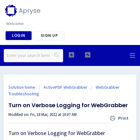
Apryse
Welcome
LOGIN
SIGN UP
Solution home
ActivePDF WebGrabber
WebGrabber
Troubleshooting
Turn on Verbose Logging for WebGrabber
Modified on: Fri, 18 Mar, 2022 at 10:07 AM
Print
Turn on Verbose Logging for WebGrabber