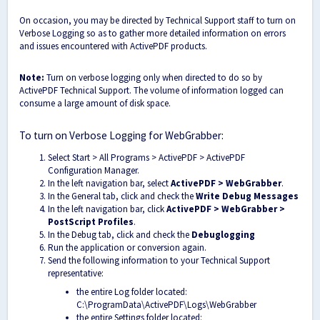
On occasion, you may be directed by Technical Support staff to turn on
Verbose Logging so as to gather more detailed information on errors
and issues encountered with ActivePDF products.
Note:
Turn on verbose logging only when directed to do so by
ActivePDF Technical Support. The volume of information logged can
consume a large amount of disk space.
To turn on Verbose Logging for WebGrabber:
Select Start > All Programs > ActivePDF > ActivePDF
Configuration Manager.
In the left navigation bar, select
ActivePDF > WebGrabber
.
In the General tab, click and check the
Write Debug Messages
In the left navigation bar, click
ActivePDF > WebGrabber >
PostScript Profiles
.
In the Debug tab, click and check the
Debug
logging
Run the application or conversion again.
Send the following information to your Technical Support
representative:
the entire Log folder located:
C:\ProgramData\ActivePDF\Logs\WebGrabber
the entire Settings folder located: