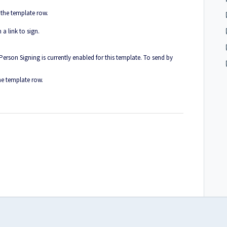
 the template row.
 a link to sign.
-Person Signing is currently enabled for this template. To send by
he template row.