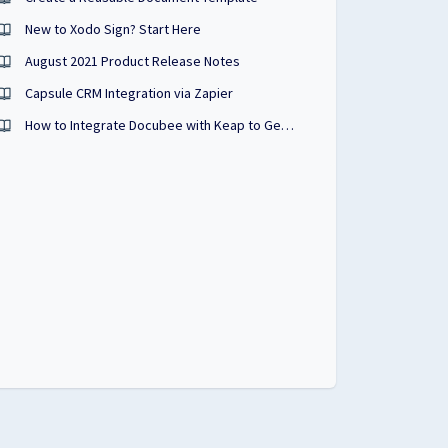
New to Xodo Sign? Start Here
August 2021 Product Release Notes
Capsule CRM Integration via Zapier
How to Integrate Docubee with Keap to Generate Sales Documents