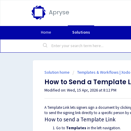
Apryse
Home
Solutions
Solution home
Templates & Workflows | Xodo
How to Send a Template L
Modified on: Wed, 15 Apr, 2026 at 8:12 PM
A Template Link lets signers sign a document by clicki
to send the signing link directly to a specific person by 
How to send a Template Link
Go to
Templates
in the left navigation.