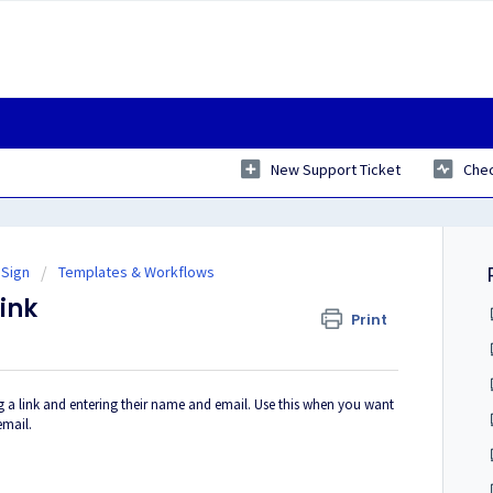
New Support Ticket
Chec
 Sign
Templates & Workflows
ink
Print
ng a link and entering their name and email. Use this when you want
email.