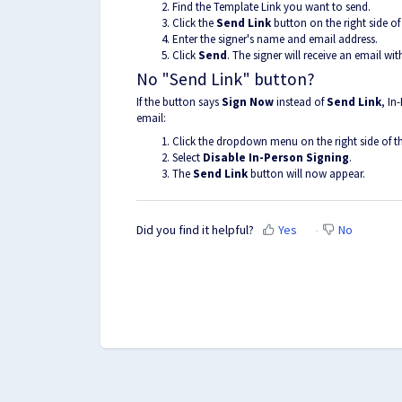
Find the Template Link you want to send.
Click the
Send Link
button on the right side of
Enter the signer's name and email address.
Click
Send
. The signer will receive an email with
No "Send Link" button?
If the button says
Sign Now
instead of
Send Link
, In
email:
Click the dropdown menu on the right side of t
Select
Disable In-Person Signing
.
The
Send Link
button will now appear.
Did you find it helpful?
Yes
No