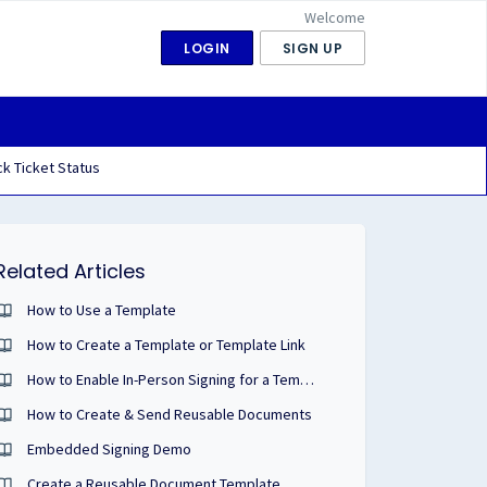
Welcome
LOGIN
SIGN UP
k Ticket Status
Related Articles
How to Use a Template
How to Create a Template or Template Link
How to Enable In-Person Signing for a Template Link
How to Create & Send Reusable Documents
Embedded Signing Demo
Create a Reusable Document Template