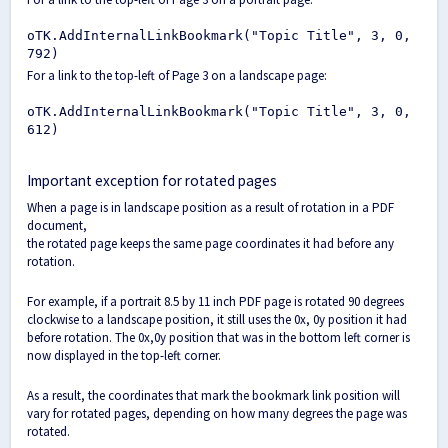
oTK.AddInternalLinkBookmark("Topic Title", 3, 0,
792)
For a link to the top-left of Page 3 on a landscape page:
oTK.AddInternalLinkBookmark("Topic Title", 3, 0,
612)
Important exception for rotated pages
When a page is in landscape position as a result of rotation in a PDF
document,
the rotated page keeps the same page coordinates it had before any
rotation.
For example, if a portrait 8.5 by 11 inch PDF page is rotated 90 degrees
clockwise to a landscape position, it still uses the 0x, 0y position it had
before rotation. The 0x,0y position that was in the bottom left corner is
now displayed in the top-left corner.
As a result, the coordinates that mark the bookmark link position will
vary for rotated pages, depending on how many degrees the page was
rotated.