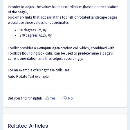
In order to adjust the values for the coordinates (based on the rotation
of the page),
bookmark links that appear at the top left of rotated landscape pages
would use these values for coordinates:
90 degrees: 0x, 0y
270 degrees: 612x, 0y
Toolkit provides a GetInputPageRotation call which, combined with
Toolkit's Bounding Box calls, can be used to predetermine a page's
current orientation and then adjust accordingly.
For an example of using these calls, see:
Auto Rotate Text example
Did you find it helpful?
Yes
No
Related Articles