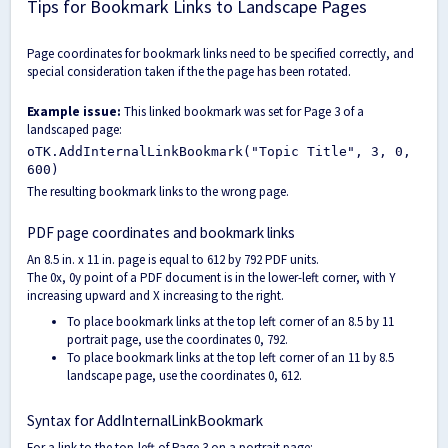
Tips for Bookmark Links to Landscape Pages
Page coordinates for bookmark links need to be specified correctly, and
special consideration taken if the the page has been rotated.
Example issue:
This linked bookmark was set for Page 3 of a
landscaped page:
oTK.AddInternalLinkBookmark("Topic Title", 3, 0,
600)
The resulting bookmark links to the wrong page.
PDF page coordinates and bookmark links
An 8.5 in. x 11 in. page is equal to 612 by 792 PDF units.
The 0x, 0y point of a PDF document is in the lower-left corner, with Y
increasing upward and X increasing to the right.
To place bookmark links at the top left corner of an 8.5 by 11
portrait page, use the coordinates 0, 792.
To place bookmark links at the top left corner of an 11 by 8.5
landscape page, use the coordinates 0, 612.
Syntax for AddInternalLinkBookmark
For a link to the top-left of Page 3 on a portrait page: