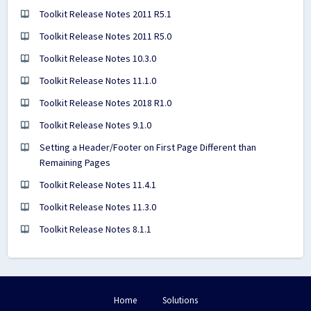
Toolkit Release Notes 2011 R5.1
Toolkit Release Notes 2011 R5.0
Toolkit Release Notes 10.3.0
Toolkit Release Notes 11.1.0
Toolkit Release Notes 2018 R1.0
Toolkit Release Notes 9.1.0
Setting a Header/Footer on First Page Different than
Remaining Pages
Toolkit Release Notes 11.4.1
Toolkit Release Notes 11.3.0
Toolkit Release Notes 8.1.1
Home
Solutions