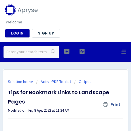
Apryse
Welcome
LOGIN
SIGN UP
Solution home
ActivePDF Toolkit
Output
Tips for Bookmark Links to Landscape
Pages
Print
Modified on: Fri, 8 Apr, 2022 at 11:24 AM