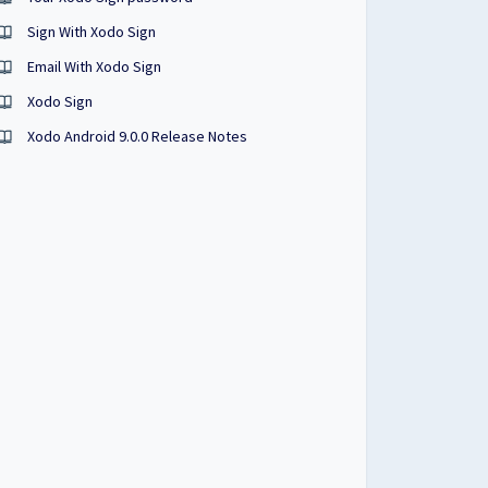
Sign With Xodo Sign
Email With Xodo Sign
Xodo Sign
Xodo Android 9.0.0 Release Notes