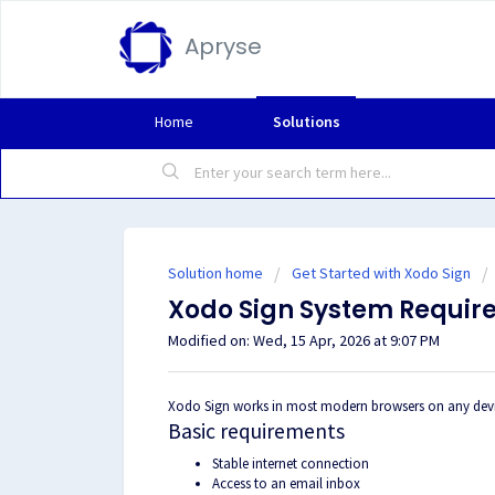
Apryse
Home
Solutions
Solution home
Get Started with Xodo Sign
Xodo Sign System Requir
Modified on: Wed, 15 Apr, 2026 at 9:07 PM
Xodo Sign works in most modern browsers on any device
Basic requirements
Stable internet connection
Access to an email inbox