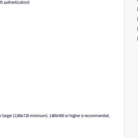
MS authentication)
 or larger (1280x720 minimum). 1400x900 or higher is recommended.