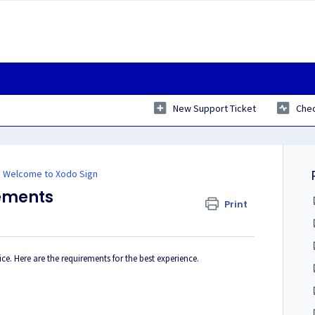
New Support Ticket
Chec
Welcome to Xodo Sign
ements
Print
. Here are the requirements for the best experience.