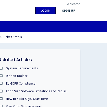
Welcome
LOGIN
SIGN UP
k Ticket Status
Related Articles
System Requirements
Ribbon Toolbar
EU GDPR Compliance
Xodo Sign Software Limitations and Requirements
New to Xodo Sign? Start Here
Your Xodo Sign password