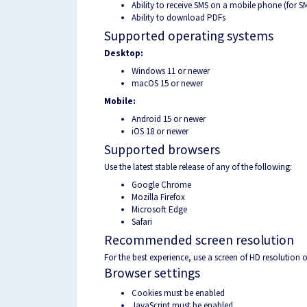
Ability to receive SMS on a mobile phone (for S
Ability to download PDFs
Supported operating systems
Desktop:
Windows 11 or newer
macOS 15 or newer
Mobile:
Android 15 or newer
iOS 18 or newer
Supported browsers
Use the latest stable release of any of the following:
Google Chrome
Mozilla Firefox
Microsoft Edge
Safari
Recommended screen resolution
For the best experience, use a screen of HD resolution
Browser settings
Cookies must be enabled
JavaScript must be enabled