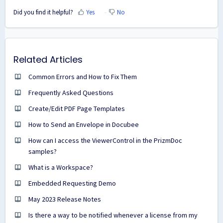
Did you find it helpful?
Yes
No
Related Articles
Common Errors and How to Fix Them
Frequently Asked Questions
Create/Edit PDF Page Templates
How to Send an Envelope in Docubee
How can I access the ViewerControl in the PrizmDoc
samples?
What is a Workspace?
Embedded Requesting Demo
May 2023 Release Notes
Is there a way to be notified whenever a license from my