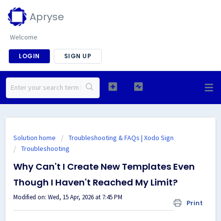
Apryse
Welcome
LOGIN
SIGN UP
Solution home
Troubleshooting & FAQs | Xodo Sign
Troubleshooting
Why Can't I Create New Templates Even
Though I Haven't Reached My Limit?
Modified on: Wed, 15 Apr, 2026 at 7:45 PM
Print