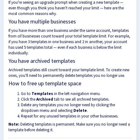
If you're seeing an upgrade prompt when creating a new template —
even though you think you haven't reached your limit — here are the
most common reasons why.
You have multiple businesses
If you have more than one business under the same account, templates
from
all
businesses count toward your total template limit. For example,
if you have 3 templates in one business and 2 in another, your account
has used 5 templates total — even if each business is below the limit
individually.
You have archived templates
Archived templates still count toward your template limit. To create new
ones, you'll need to permanently delete templates you no longer use.
How to free up template space
Go to
Templates
in the left navigation menu.
Click the
Archived
tab to see all archived templates.
Delete any templates you no longer need by clicking the
dropdown menu and selecting
Delete
.
Repeat for any unused templates in your other businesses.
Note:
Deleting templates is permanent. Make sure you no longer need a
template before deleting it.