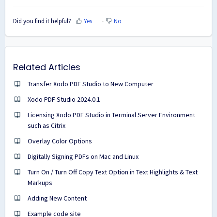
Did you find it helpful?
Yes
No
Related Articles
Transfer Xodo PDF Studio to New Computer
Xodo PDF Studio 2024.0.1
Licensing Xodo PDF Studio in Terminal Server Environment
such as Citrix
Overlay Color Options
Digitally Signing PDFs on Mac and Linux
Turn On / Turn Off Copy Text Option in Text Highlights & Text
Markups
Adding New Content
Example code site