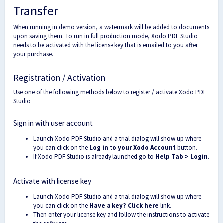
Transfer
When running in demo version, a watermark will be added to documents
upon saving them. To run in full production mode, Xodo PDF Studio
needs to be activated with the license key that is emailed to you after
your purchase.
Registration / Activation
Use one of the following methods below to register / activate Xodo PDF
Studio
Sign in with user account
Launch Xodo PDF Studio and a trial dialog will show up where
you can click on the
Log in to your Xodo Account
button.
If Xodo PDF Studio is already launched go to
Help Tab > Login
.
Activate with license key
Launch Xodo PDF Studio and a trial dialog will show up where
you can click on the
Have a key? Click here
link.
Then enter your license key and follow the instructions to activate