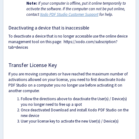
Note:
If your computer is offline, put it online temporarily to
activate the software. If the computer can not be put online,
contact
Xodo PDF Studio Customer Support
for help.
Deactivating a device that is inaccessible
To deactivate a device that is no longer accessible use the online device
management tool on this page:
https://xodo.com/subscription?
tab=devices
Transfer License Key
If you are moving computers or have reached the maximum number of
activations allowed on your license, you need to first deactivate Xodo
PDF Studio on a computer you no longer use before activating it on
another computer.
Follow the directions above to deactivate the User(s) / Device(s)
you no longer need to free up a spot
Once deactivated Download and install Xodo PDF Studio on the
new device
User your license key to activate the new User(s) / Device(s)