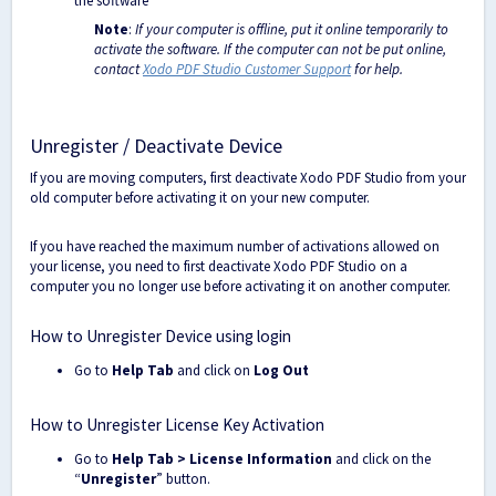
the software
Note
:
If your computer is offline, put it online temporarily to
activate the software. If the computer can not be put online,
contact
Xodo PDF Studio Customer Support
for help.
Unregister / Deactivate Device
If you are moving computers, first deactivate Xodo PDF Studio from your
old computer before activating it on your new computer.
If you have reached the maximum number of activations allowed on
your license, you need to first deactivate Xodo PDF Studio on a
computer you no longer use before activating it on another computer.
How to Unregister Device using login
Go to
Help Tab
and click on
Log Out
How to Unregister License Key Activation
Go to
Help Tab > License Information
and click on the
“
Unregister
” button.