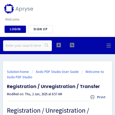
Apryse
Welcome
LOGIN
SIGN UP
Solution home
Xodo PDF Studio User Guide
Welcome to
Xodo PDF Studio
Registration / Unregistration / Transfer
Modified on: Thu, 2 Jan, 2025 at 6:57 AM
Print
Registration / Unregistration /