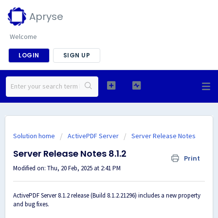
Apryse
Welcome
LOGIN
SIGN UP
Solution home
ActivePDF Server
Server Release Notes
Server Release Notes 8.1.2
Print
Modified on: Thu, 20 Feb, 2025 at 2:41 PM
ActivePDF Server 8.1.2 release (Build 8.1.2.21296) includes a new property
and bug fixes.