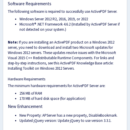
Software Requirements
The following software is required to successfully use ActivePDF Server.
Windows Server 2012 R2, 2016, 2019, or 2022
Microsoft® .NET Framework 4.6.2 (Installed by ActivePDF Server if
not detected on your system.)
Note:
If you are installing an ActivePDF product on a Windows 2012
server, you need to download and install two Microsoft updates for
Windows 2012 servers. These updates resolve issues with the Microsoft
Visual 2015 C++ Redistributable Runtime Components. For links and
step-by-step instructions, see this ActivePDF Knowledge Base article:
Installing Toolkit on Windows 2012 Servers.
Hardware Requirements
The minimum hardware requirements for ActivePDF Server are:
256 MB of RAM
170 MB of hard disk space (for application)
New Enhancement
New Property: APServer has a new property, DisableBookmark.
Updated jQuery version: Update jQuery to use version 3.3.1.