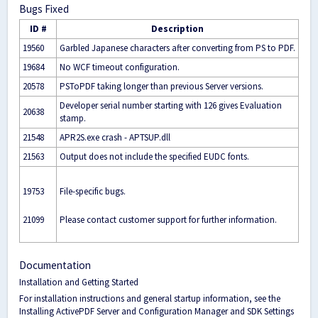
Bugs Fixed
ID #
Description
19560
Garbled Japanese characters after converting from PS to PDF.
19684
No WCF timeout configuration.
20578
PSToPDF taking longer than previous Server versions.
Developer serial number starting with 126 gives Evaluation
20638
stamp.
21548
APR2S.exe crash - APTSUP.dll
21563
Output does not include the specified EUDC fonts.
19753
File-specific bugs.
21099
Please contact customer support for further information.
Documentation
Installation and Getting Started
For installation instructions and general startup information, see the
Installing ActivePDF Server
and
Configuration Manager and SDK Settings