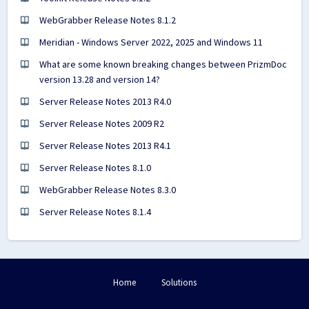
WebGrabber Release Notes 8.1.2
Meridian - Windows Server 2022, 2025 and Windows 11
What are some known breaking changes between PrizmDoc
version 13.28 and version 14?
Server Release Notes 2013 R4.0
Server Release Notes 2009 R2
Server Release Notes 2013 R4.1
Server Release Notes 8.1.0
WebGrabber Release Notes 8.3.0
Server Release Notes 8.1.4
Home
Solutions