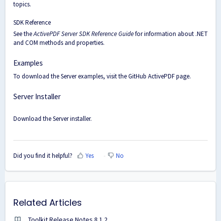
topics.
SDK Reference
See the
ActivePDF Server SDK Reference Guide
for information about .NET
and COM methods and properties.
Examples
To download the Server examples, visit the
GitHub ActivePDF page
.
Server Installer
Download the
Server installer
.
Did you find it helpful?
Yes
No
Related Articles
Toolkit Release Notes 8.1.2