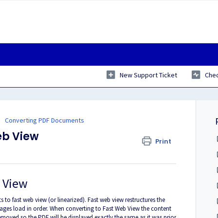
New Support Ticket
Chec
Converting PDF Documents
eb View
Print
b View
 fast web view (or linearized). Fast web view restructures the
pages load in order. When converting to Fast Web View the content
 removed so the PDF will be displayed exactly the same as it was prior