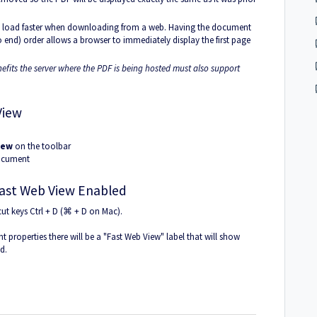
to load faster when downloading from a web. Having the document
o end) order allows a browser to immediately display the first page
nefits the server where the PDF is being hosted must also support
View
iew
on the toolbar
document
Fast Web View Enabled
cut keys Ctrl + D (⌘ + D on Mac).
t properties there will be a "Fast Web View" label that will show
d.