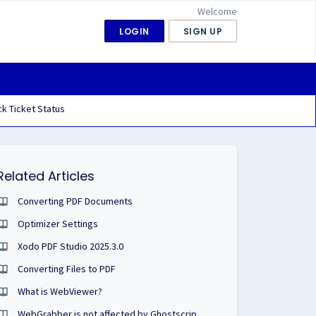
Welcome
LOGIN
SIGN UP
k Ticket Status
Related Articles
Converting PDF Documents
Optimizer Settings
Xodo PDF Studio 2025.3.0
Converting Files to PDF
What is WebViewer?
WebGrabber is not affected by Ghostscript VU#332928.