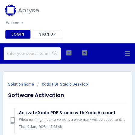
Apryse
Welcome
LOGIN
SIGN UP
Solution home
Xodo PDF Studio Desktop
Software Activation
Activate Xodo PDF Studio with Xodo Account
When running in demo version, a watermark will be added to documents upon saving them. To run in full production mode, Xodo PDF Studio needs to be activated...
Thu, 2 Jan, 2025 at 7:23 AM