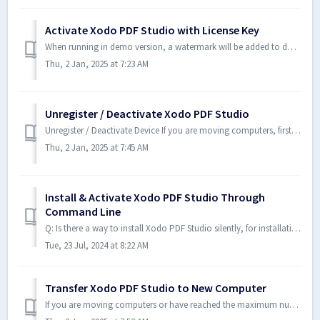
Activate Xodo PDF Studio with License Key
When running in demo version, a watermark will be added to documents upon saving them. To run in full production mode, Xodo PDF Studio needs to be activated...
Thu, 2 Jan, 2025 at 7:23 AM
Unregister / Deactivate Xodo PDF Studio
Unregister / Deactivate Device If you are moving computers, first deactivate Xodo PDF Studio from your old computer before activating it on your new comput...
Thu, 2 Jan, 2025 at 7:45 AM
Install & Activate Xodo PDF Studio Through
Command Line
Q: Is there a way to install Xodo PDF Studio silently, for installations throughout an organization? We need to distribute Xodo PDF Studio to multiple compu...
Tue, 23 Jul, 2024 at 8:22 AM
Transfer Xodo PDF Studio to New Computer
If you are moving computers or have reached the maximum number of activations allowed on your license, you need to first deactivate Xodo PDF Studio on a com...