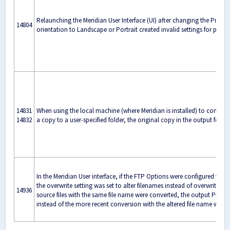
Relaunching the Meridian User Interface (UI) after changing the Printer
14804
orientation to Landscape or Portrait created invalid settings for page 
14831
When using the local machine (where Meridian is installed) to convert
14832
a copy to a user-specified folder, the original copy in the output folde
In the Meridian User interface, if the FTP Options were configured to
the overwrite setting was set to alter filenames instead of overwriting e
14936
source files with the same file name were converted, the output PDF wi
instead of the more recent conversion with the altered file name was se