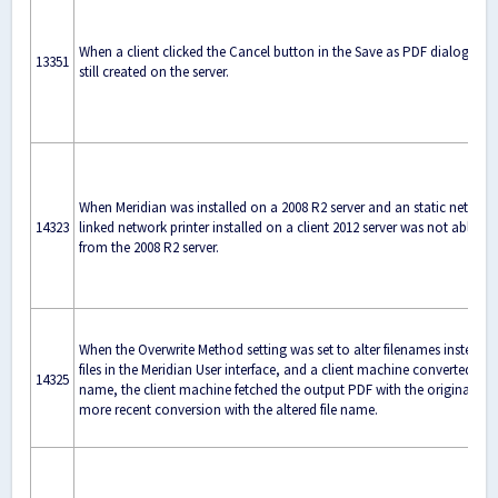
When a client clicked the Cancel button in the Save as PDF dialog bo
13351
still created on the server.
When Meridian was installed on a 2008 R2 server and an static networke
14323
linked network printer installed on a client 2012 server was not able t
from the 2008 R2 server.
When the Overwrite Method setting was set to alter filenames instead o
files in the Meridian User interface, and a client machine converted files
14325
name, the client machine fetched the output PDF with the original file
more recent conversion with the altered file name.