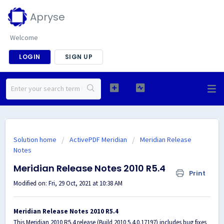
Apryse
Welcome
LOGIN
SIGN UP
Solution home
ActivePDF Meridian
Meridian Release
Notes
Meridian Release Notes 2010 R5.4
Print
Modified on: Fri, 29 Oct, 2021 at 10:38 AM
Meridian Release Notes 2010 R5.4
This Meridian 2010 R5.4 release (Build 2010 5.4.0.17197) includes bug fixes