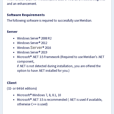
and an enhancement.
Software Requirements
The following software is required to successfully use Meridian.
Server
Windows Server® 2008 R2
Windows Server® 2012
Server
Windows
® 2016
Windows Server® 2019
Microsoft® .NET 3.5 Framework (Required to use Meridian's .NET
component,
if .NET is not detected during installation, you are offered the
option to have .NET installed for you.)
Client
(32- or 64-bit editions)
Microsoft® Windows 7, 8, 8.1, 10
Microsoft® .NET 3.5 is recommended ( .NET is used if available,
otherwise C++ is used)