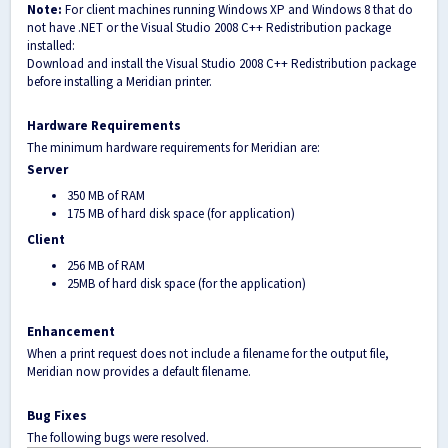
Note:
For client machines running Windows XP and Windows 8 that do
not have .NET or the Visual Studio 2008 C++ Redistribution package
installed:
Download and install the Visual Studio 2008 C++ Redistribution package
before installing a Meridian printer.
Hardware Requirements
The minimum hardware requirements for Meridian are:
Server
350 MB of RAM
175 MB of hard disk space (for application)
Client
256 MB of RAM
25MB of hard disk space (for the application)
Enhancement
When a print request does not include a filename for the output file,
Meridian now provides a default filename.
Bug Fixes
The following bugs were resolved.