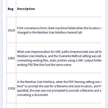
Bug
Description
Print conversions from client machines failed when the location of the
10125
changed in the Meridian User Interface General tab.
When user impersonation for UNC paths (Impersonate) was set for fil
Meridian User Interface, and the Overwrite Method setting was set to al
12051
overwriting existing files, static printers using a UNC output folder co
existing PDF files that had the same name.
In the Meridian User Interface, when the PDF Naming setting was cha
time" to prompt the user for a filename and save location, and PDFDi
13316
specified, the user was not prompted to provide a filename and save 
converting a document.