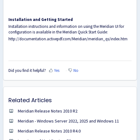
Installation and Getting Started
Installation instructions and information on using the Meridian UI for
configuration is available in the Meridian Quick Start Guide:
http://documentation.activepdf.com/Meridian/meridian_qs/index.htm
Did you find it helpful?
Yes
No
Related Articles
Meridian Release Notes 2010 R2
Meridian - Windows Server 2022, 2025 and Windows 11
Meridian Release Notes 2010 R4.0