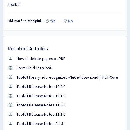
Toolkit
Did you find it helpful?
Yes
No
Related Articles
How to delete pages of PDF
Form Field Tags lost
Toolkit library not recognized -NuGet download / .NET Core
Toolkit Release Notes 10.2.0
Toolkit Release Notes 10.1.0
Toolkit Release Notes 11.3.0
Toolkit Release Notes 11.1.0
Toolkit Release Notes 8.1.5