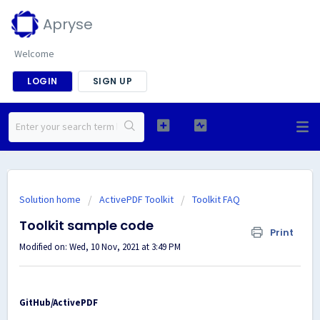
Apryse
Welcome
LOGIN
SIGN UP
Solution home
ActivePDF Toolkit
Toolkit FAQ
Toolkit sample code
Print
Modified on: Wed, 10 Nov, 2021 at 3:49 PM
GitHub/ActivePDF