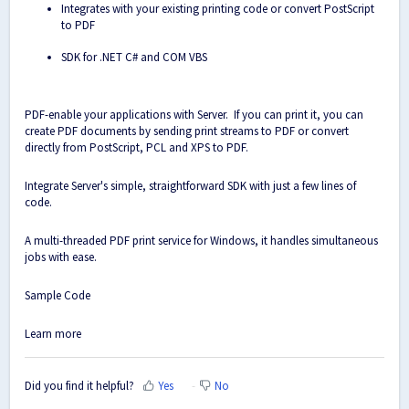
Integrates with your existing printing code or convert PostScript
to PDF
SDK for .NET C# and COM VBS
PDF-enable your applications with Server. If you can print it, you can
create PDF documents by sending print streams to PDF or convert
directly from PostScript, PCL and XPS to PDF.
Integrate Server's simple, straightforward SDK with just a few lines of
code.
A multi-threaded PDF print service for Windows, it handles simultaneous
jobs with ease.
Sample Code
Learn more
Did you find it helpful?
Yes
No