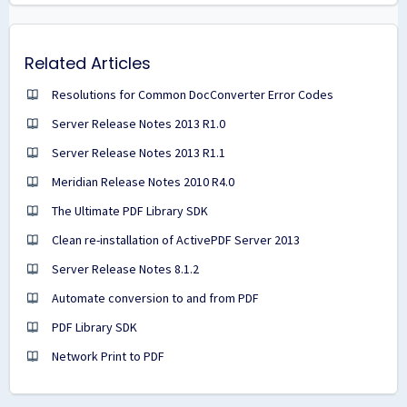
Related Articles
Resolutions for Common DocConverter Error Codes
Server Release Notes 2013 R1.0
Server Release Notes 2013 R1.1
Meridian Release Notes 2010 R4.0
The Ultimate PDF Library SDK
Clean re-installation of ActivePDF Server 2013
Server Release Notes 8.1.2
Automate conversion to and from PDF
PDF Library SDK
Network Print to PDF