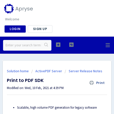
Apryse
Welcome
LOGIN
SIGN UP
Solution home
ActivePDF Server
Server Release Notes
Print to PDF SDK
Print
Modified on: Wed, 10 Feb, 2021 at 4:39 PM
Scalable, high volume PDF generation for legacy software