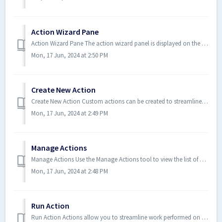
Action Wizard Pane
Action Wizard Pane The action wizard panel is displayed on the right side of the Xodo PDF Studio frame while an action is in ...
Mon, 17 Jun, 2024 at 2:50 PM
Create New Action
Create New Action Custom actions can be created to streamline work performed in Xodo PDF Studio by automating a series of rou...
Mon, 17 Jun, 2024 at 2:49 PM
Manage Actions
Manage Actions Use the Manage Actions tool to view the list of available actions and modify any existing actions if needed. Y...
Mon, 17 Jun, 2024 at 2:48 PM
Run Action
Run Action Actions allow you to streamline work performed on documents by automating routine tasks. Once an action has been c...