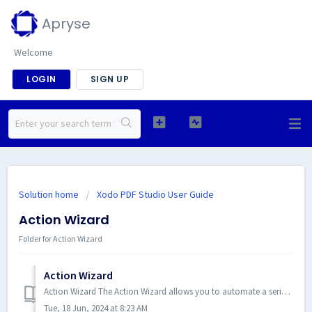
Apryse
Welcome
LOGIN
SIGN UP
Solution home
Xodo PDF Studio User Guide
Action Wizard
Folder for Action Wizard
Action Wizard
Action Wizard The Action Wizard allows you to automate a series of routine tasks that need to be done to a PDF. Actions are c...
Tue, 18 Jun, 2024 at 8:23 AM