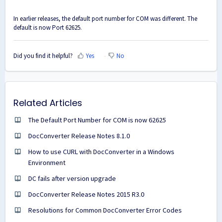
In earlier releases, the default port number for COM was different. The
default is now Port 62625.
Did you find it helpful?
Yes
No
Related Articles
The Default Port Number for COM is now 62625
DocConverter Release Notes 8.1.0
How to use CURL with DocConverter in a Windows
Environment
DC fails after version upgrade
DocConverter Release Notes 2015 R3.0
Resolutions for Common DocConverter Error Codes