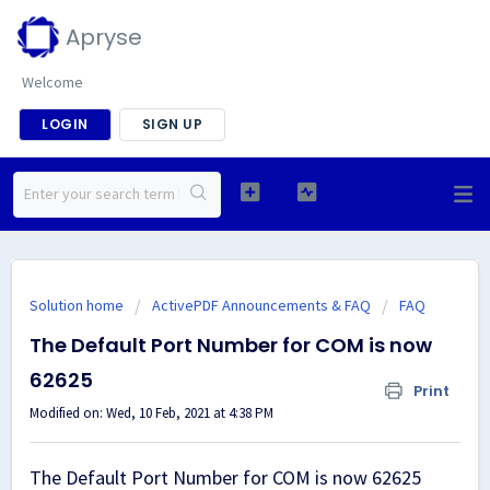
Apryse
Welcome
LOGIN
SIGN UP
Solution home
ActivePDF Announcements & FAQ
FAQ
The Default Port Number for COM is now
62625
Print
Modified on: Wed, 10 Feb, 2021 at 4:38 PM
The Default Port Number for COM is now 62625