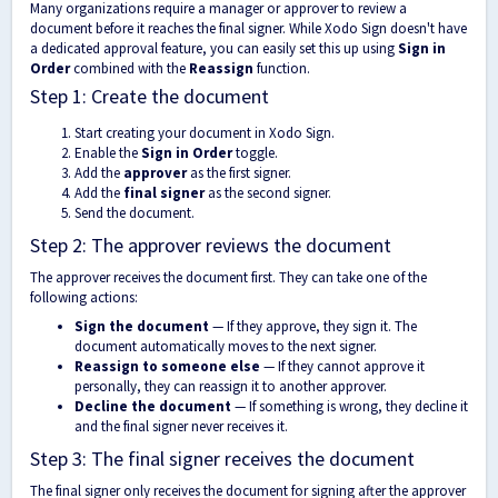
Many organizations require a manager or approver to review a
document before it reaches the final signer. While Xodo Sign doesn't have
a dedicated approval feature, you can easily set this up using
Sign in
Order
combined with the
Reassign
function.
Step 1: Create the document
Start creating your document in Xodo Sign.
Enable the
Sign in Order
toggle.
Add the
approver
as the first signer.
Add the
final signer
as the second signer.
Send the document.
Step 2: The approver reviews the document
The approver receives the document first. They can take one of the
following actions:
Sign the document
— If they approve, they sign it. The
document automatically moves to the next signer.
Reassign to someone else
— If they cannot approve it
personally, they can reassign it to another approver.
Decline the document
— If something is wrong, they decline it
and the final signer never receives it.
Step 3: The final signer receives the document
The final signer only receives the document for signing after the approver