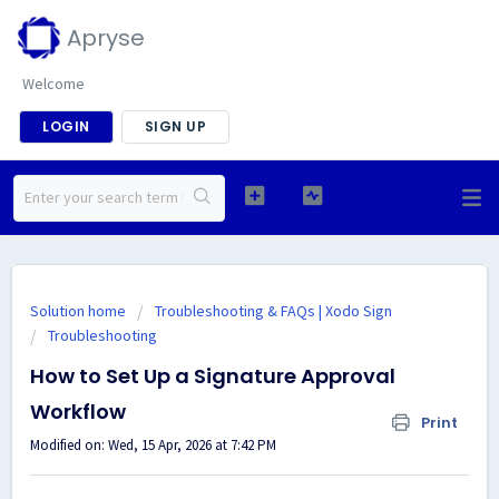
Apryse
Welcome
LOGIN
SIGN UP
Solution home
Troubleshooting & FAQs | Xodo Sign
Troubleshooting
How to Set Up a Signature Approval
Workflow
Print
Modified on: Wed, 15 Apr, 2026 at 7:42 PM