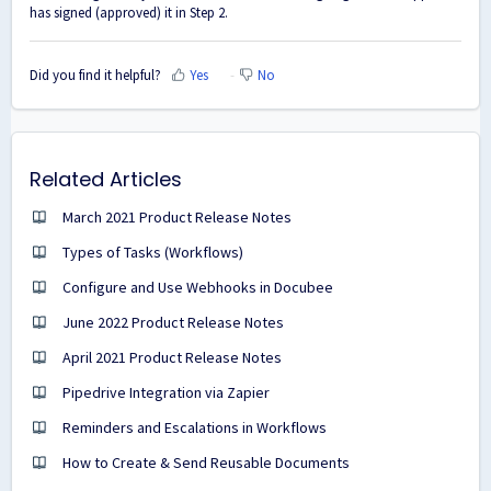
has signed (approved) it in Step 2.
Did you find it helpful?
Yes
No
Related Articles
March 2021 Product Release Notes
Types of Tasks (Workflows)
Configure and Use Webhooks in Docubee
June 2022 Product Release Notes
April 2021 Product Release Notes
Pipedrive Integration via Zapier
Reminders and Escalations in Workflows
How to Create & Send Reusable Documents