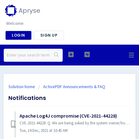
Apryse
Welcome
LOGIN
SIGN UP
Solution home
ActivePDF Announcements & FAQ
Notifications
Apache Log4J compromise (CVE-2021-44228)
CVE-2021-44228 Q. We are being asked by the system owner/hosting operation to reach out to our software vendors to find out if their products may be vu...
Tue, 14 Dec, 2021 at 10:45 AM