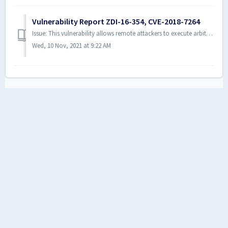
Vulnerability Report ZDI-16-354, CVE-2018-7264
Issue: This vulnerability allows remote attackers to execute arbitrary code on vulnerable installations of ActivePDF products. User interaction is requi...
Wed, 10 Nov, 2021 at 9:22 AM