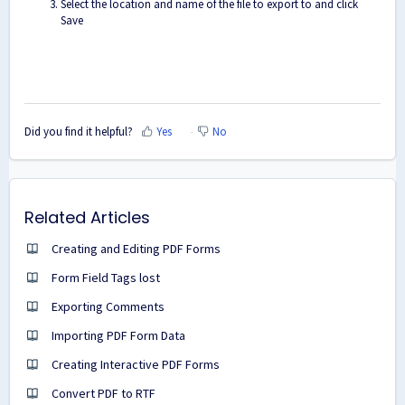
Select the location and name of the file to export to and click
Save
Did you find it helpful?
Yes
No
Related Articles
Creating and Editing PDF Forms
Form Field Tags lost
Exporting Comments
Importing PDF Form Data
Creating Interactive PDF Forms
Convert PDF to RTF