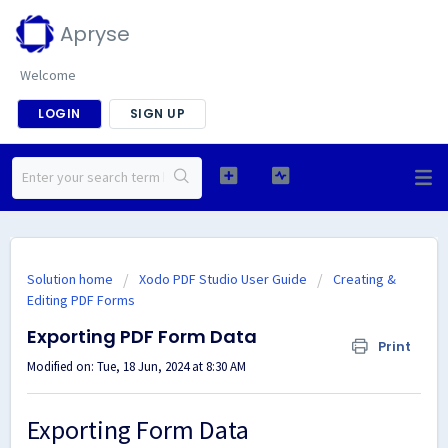
Apryse
Welcome
LOGIN
SIGN UP
Solution home
Xodo PDF Studio User Guide
Creating &
Editing PDF Forms
Exporting PDF Form Data
Print
Modified on: Tue, 18 Jun, 2024 at 8:30 AM
Exporting Form Data