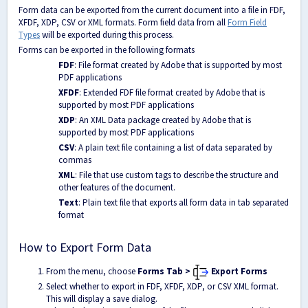
Form data can be exported from the current document into a file in FDF,
XFDF, XDP, CSV or XML formats. Form field data from all
Form Field
Types
will be exported during this process.
Forms can be exported in the following formats
FDF
: File format created by Adobe that is supported by most
PDF applications
XFDF
: Extended FDF file format created by Adobe that is
supported by most PDF applications
XDP
: An XML Data package created by Adobe that is
supported by most PDF applications
CSV
: A plain text file containing a list of data separated by
commas
XML
: File that use custom tags to describe the structure and
other features of the document.
Text
: Plain text file that exports all form data in tab separated
format
How to Export Form Data
From the menu, choose
Forms Tab >
Export Forms
Select whether to export in FDF, XFDF, XDP, or CSV XML format.
This will display a save dialog.