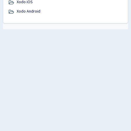
Xodo iOS
Xodo Android