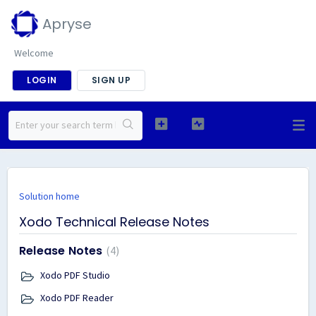
Apryse
Welcome
LOGIN
SIGN UP
Solution home
Xodo Technical Release Notes
Release Notes
4
Xodo PDF Studio
Xodo PDF Reader