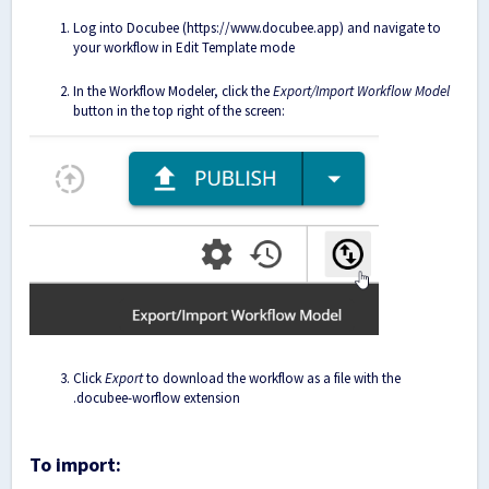
Log into Docubee (
https://www.docubee.app
) and navigate to
your workflow in Edit Template mode
In the Workflow Modeler, click the
Export/Import Workflow Model
button in the top right of the screen:
Click
Export
to download the workflow as a file with the
.docubee-worflow extension
To import: