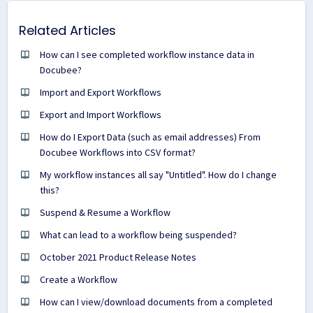
Related Articles
How can I see completed workflow instance data in
Docubee?
Import and Export Workflows
Export and Import Workflows
How do I Export Data (such as email addresses) From
Docubee Workflows into CSV format?
My workflow instances all say "Untitled". How do I change
this?
Suspend & Resume a Workflow
What can lead to a workflow being suspended?
October 2021 Product Release Notes
Create a Workflow
How can I view/download documents from a completed