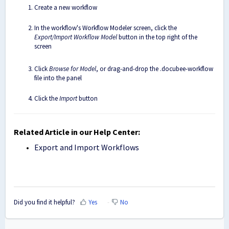
Create a new workflow
In the workflow's Workflow Modeler screen, click the
Export/Import Workflow Model
button in the top right of the
screen
Click
Browse for Model
, or drag-and-drop the .docubee-workflow
file into the panel
Click the
Import
button
Related Article in our Help Center:
Export and Import Workflows
Did you find it helpful?
Yes
No