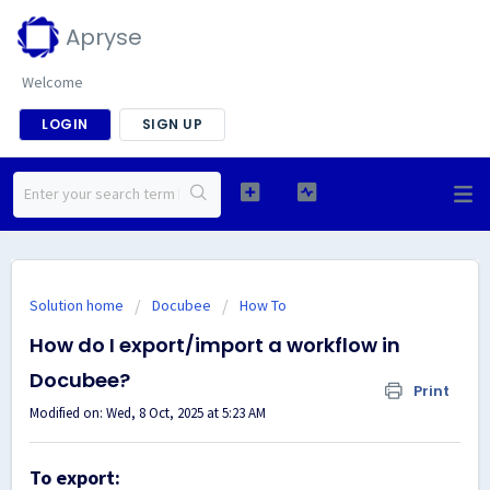
Apryse
Welcome
LOGIN
SIGN UP
Solution home
Docubee
How To
How do I export/import a workflow in
Docubee?
Print
Modified on: Wed, 8 Oct, 2025 at 5:23 AM
To export: