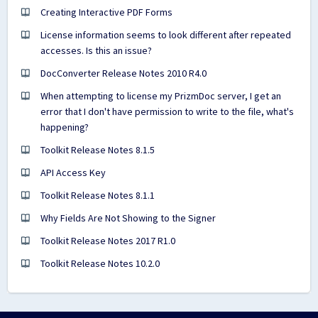
Creating Interactive PDF Forms
License information seems to look different after repeated
accesses. Is this an issue?
DocConverter Release Notes 2010 R4.0
When attempting to license my PrizmDoc server, I get an
error that I don't have permission to write to the file, what's
happening?
Toolkit Release Notes 8.1.5
API Access Key
Toolkit Release Notes 8.1.1
Why Fields Are Not Showing to the Signer
Toolkit Release Notes 2017 R1.0
Toolkit Release Notes 10.2.0