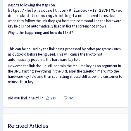
Despite following the steps on
https://help.accusoft.com/PrizmDoc/v13.28/HTML/no
to get a node-locked license but
de-locked-licensing.html
when they follow the link they got from the command line the hardware
key field is not automatically filled in like the screenshot shows.
Why is this happening and how do I fix it?
This can be caused by the link being processed by other programs (such
as outlook) before being used. This will cause the link to not
automatically populate the hardware key field.
However, the link should still contain the required key as an argument in
the URL. Pasting everything in the URL after the question mark into the
hardware key field and then submitting should still allow the customer to
retrieve their key.
Did you find it helpful?
Yes
No
Related Articles