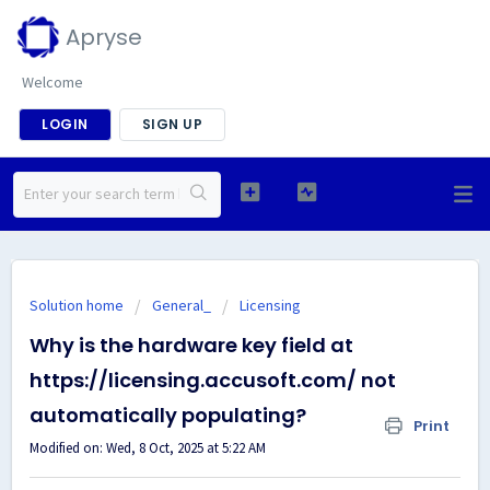
Apryse
Welcome
LOGIN
SIGN UP
Solution home
General_
Licensing
Why is the hardware key field at
https://licensing.accusoft.com/ not
automatically populating?
Print
Modified on: Wed, 8 Oct, 2025 at 5:22 AM