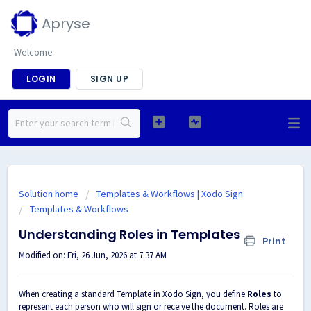
Apryse
Welcome
LOGIN
SIGN UP
Solution home
Templates & Workflows | Xodo Sign
Templates & Workflows
Understanding Roles in Templates
Print
Modified on: Fri, 26 Jun, 2026 at 7:37 AM
When creating a standard Template in Xodo Sign, you define
Roles
to
represent each person who will sign or receive the document. Roles are