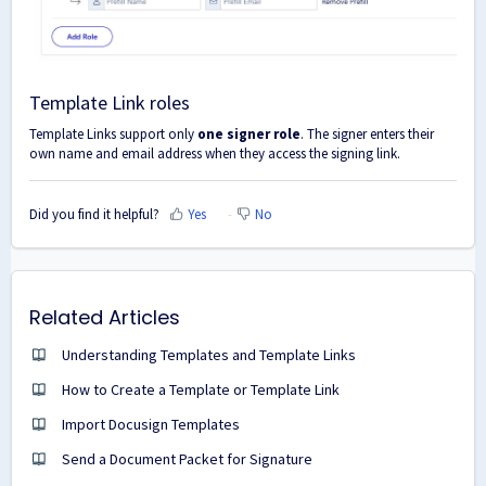
Template Link roles
Template Links support only
one signer role
. The signer enters their
own name and email address when they access the signing link.
Did you find it helpful?
Yes
No
Related Articles
Understanding Templates and Template Links
How to Create a Template or Template Link
Import Docusign Templates
Send a Document Packet for Signature