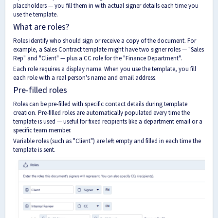
placeholders — you fill them in with actual signer details each time you
use the template.
What are roles?
Roles identify who should sign or receive a copy of the document. For
example, a Sales Contract template might have two signer roles — "Sales
Rep" and "Client" — plus a CC role for the "Finance Department".
Each role requires a display name. When you use the template, you fill
each role with a real person's name and email address.
Pre-filled roles
Roles can be pre-filled with specific contact details during template
creation. Pre-filled roles are automatically populated every time the
template is used — useful for fixed recipients like a department email or a
specific team member.
Variable roles (such as "Client") are left empty and filled in each time the
template is sent.