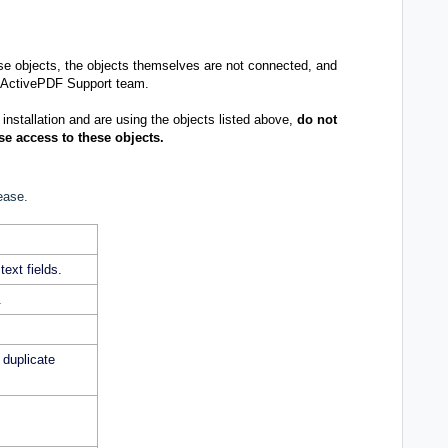
ese objects, the objects themselves are not connected, and
ActivePDF Support team
.
 installation and are using the objects listed above,
do not
ose access to these objects.
ease.
text fields.
.
duplicate