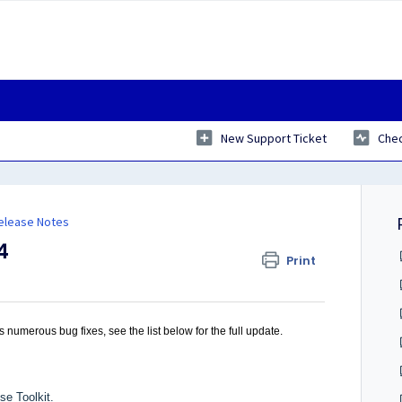
New Support Ticket
Chec
Release Notes
4
Print
 numerous bug fixes, see the list below for the full update.
se Toolkit.