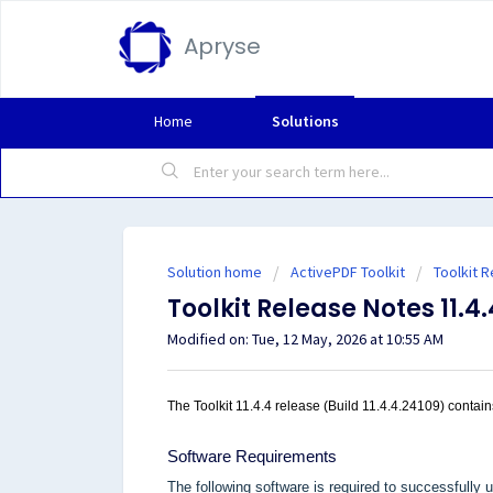
Apryse
Home
Solutions
Solution home
ActivePDF Toolkit
Toolkit 
Toolkit Release Notes 11.4.
Modified on: Tue, 12 May, 2026 at 10:55 AM
The Toolkit 11.4.4 release (Build 11.4.4.24109) contains
Software Requirements
The following software is required to successfully u