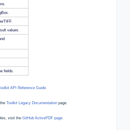
ons.
gBox.
derTIFF.
sult values.
and
e fields.
Toolkit API Reference Guide
.
 the
Toolkit Legacy Documentation
page.
les, visit the
GitHub ActivePDF page
.