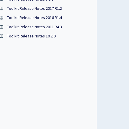
Toolkit Release Notes 2017 R1.2
Toolkit Release Notes 2016 R1.4
Toolkit Release Notes 2011 R4.3
Toolkit Release Notes 10.2.0