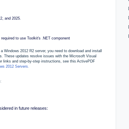
2, and 2025.
 required to use Toolkit's .NET component
n a Windows 2012 R2 server, you need to download and install
. These updates resolve issues with the Microsoft Visual
links and step-by-step instructions, see this ActivePDF
dows 2012 Servers.
:
sidered in future releases: