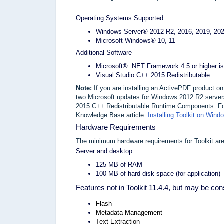
Operating Systems Supported
Windows Server® 2012 R2, 2016, 2019, 202
Microsoft Windows® 10, 11
Additional Software
Microsoft® .NET Framework 4.5 or higher is
Visual Studio C++ 2015 Redistributable
Note:
If you are installing an ActivePDF product o
two Microsoft updates for Windows 2012 R2 servers
2015 C++ Redistributable Runtime Components. For 
Knowledge Base article:
Installing Toolkit on Win
Hardware Requirements
The minimum hardware requirements for Toolkit are
Server and desktop
125 MB of RAM
100 MB of hard disk space (for application)
Features not in Toolkit 11.4.4, but may be con
Flash
Metadata Management
Text Extraction