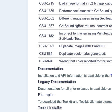
CSU-1715
Bad image format in 32 bit applicati
CSU-1636
Performance issue with GetBoundin
CSU-1551
Different image sizes using SetHea
CSU-1567
GetBoundingBox returns incorrect re
Incorrect font when using PrintText 
CSU-1182
SetHeaderText.
CSU-1021
Duplicate images with PrintTIFF.
CSU-884
Duplicate bookmarks generated.
CSU-894
Wrong font color reported for for som
Documentation
Installation and API information is available in the
Legacy Documentation
Documentation for all prior releases is available on
Examples
To download the Toolkit and Toolkit Ultimate examp
Toolkit Installer