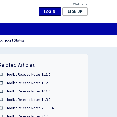
Welcome
LOGIN
SIGN UP
k Ticket Status
Related Articles
Toolkit Release Notes 11.1.0
Toolkit Release Notes 11.2.0
Toolkit Release Notes 10.1.0
Toolkit Release Notes 11.3.0
Toolkit Release Notes 2011 R4.1
Toolkit Release Notes 8.1.5