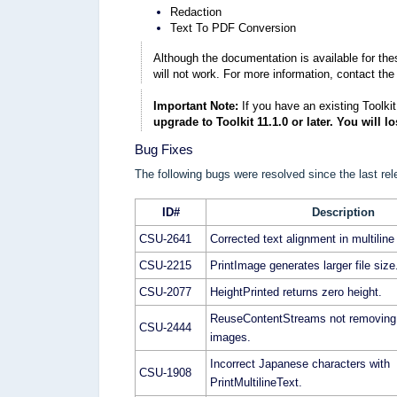
Redaction
Text To PDF Conversion
Although the documentation is available for th
will not work. For more information, contact the
Important Note:
If you have an existing Toolkit
upgrade to Toolkit 11.1.0 or later. You will l
Bug Fixes
The following bugs were resolved since the last rel
ID#
Description
CSU-2641
Corrected text alignment in multiline 
CSU-2215
PrintImage generates larger file size
CSU-2077
HeightPrinted returns zero height.
ReuseContentStreams not removing 
CSU-2444
images.
Incorrect Japanese characters with
CSU-1908
PrintMultilineText.