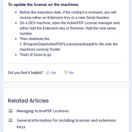
To update the license on the machines
Before the expiration date, if the contract is renewed, you will
receive either an Extension Key or a new Serial Number.
On a DEV machine, open the ActivePDF License manager and
either Add the Extension key or Remove / Add the new serial
number
Then distribute the
C:\ProgramData\ActivePDF\Licenses\activepdf.lic file onto the
machines running Toolkit.
That's it! Good to go.
Did you find it helpful?
Yes
No
Related Articles
Managing ActivePDF Licenses
General Information for installing licenses and extension
keys.