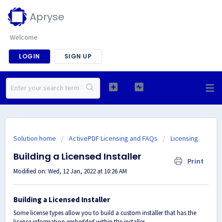
Apryse
Welcome
LOGIN
SIGN UP
Solution home
ActivePDF Licensing and FAQs
Licensing
Building a Licensed Installer
Print
Modified on: Wed, 12 Jan, 2022 at 10:26 AM
Building a Licensed Installer
Some license types allow you to build a custom installer that has the
license information embedded within the installer.