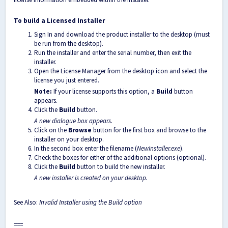
To build a Licensed Installer
Sign In and download the product installer to the desktop (must
be run from the desktop).
Run the installer and enter the serial number, then exit the
installer.
Open the License Manager from the desktop icon and select the
license you just entered.
Note:
If your license supports this option, a
Build
button
appears.
Click the
Build
button.
A new dialogue box appears.
Click on the
Browse
button for the first box and browse to the
installer on your desktop.
In the second box enter the filename (
NewInstaller.exe
).
Check the boxes for either of the additional options (optional).
Click the
Build
button to build the new installer.
A new installer is created on your desktop.
See Also:
Invalid Installer using the Build option
===