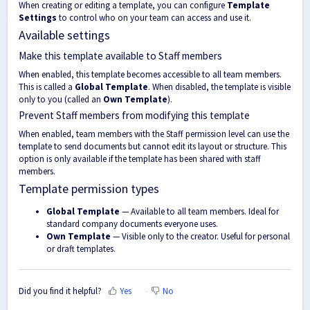
When creating or editing a template, you can configure
Template
Settings
to control who on your team can access and use it.
Available settings
Make this template available to Staff members
When enabled, this template becomes accessible to all team members.
This is called a
Global Template
. When disabled, the template is visible
only to you (called an
Own Template
).
Prevent Staff members from modifying this template
When enabled, team members with the Staff permission level can use the
template to send documents but cannot edit its layout or structure. This
option is only available if the template has been shared with staff
members.
Template permission types
Global Template
— Available to all team members. Ideal for
standard company documents everyone uses.
Own Template
— Visible only to the creator. Useful for personal
or draft templates.
Did you find it helpful?
Yes
No