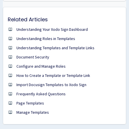
Related Articles
Understanding Your Xodo Sign Dashboard
Understanding Roles in Templates
Understanding Templates and Template Links
Document Security
Configure and Manage Roles
How to Create a Template or Template Link
Import Docusign Templates to Xodo Sign
Frequently Asked Questions
Page Templates
Manage Templates