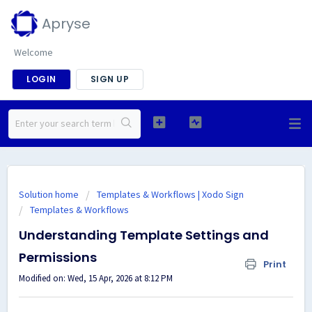
Apryse
Welcome
LOGIN
SIGN UP
Solution home
Templates & Workflows | Xodo Sign
Templates & Workflows
Understanding Template Settings and
Permissions
Print
Modified on: Wed, 15 Apr, 2026 at 8:12 PM