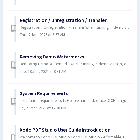
Registration / Unregistration / Transfer
Registration / Unregistration / Transfer When running in demo version, a watermark will be added to documents upon saving them. To run in full production ...
Thu, 2 Jan, 2025 at 6:57 AM
Removing Demo Watermarks
Removing Demo Watermarks When running in demo version, a watermark will be added to documents upon saving them. If you have saved documents while...
Tue, 18 Jun, 2024 at 8:31 AM
System Requirements
Installation requirements 1.5Gb free hard disk space (OCR language packs will require additional space) Internet connection for product activation, inte...
Fri, 27 Mar, 2026 at 12:00 PM
Xodo PDF Studio User Guide Introduction
Welcome to Xodo PDF Studio Xodo PDF Studio - Affordable, Powerful PDF Software for Windows, Mac, & Linux. Xodo PDF Studio™ is an all-in-one,...