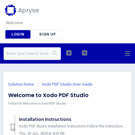
Apryse
Welcome
LOGIN
SIGN UP
Solution home
Xodo PDF Studio User Guide
Welcome to Xodo PDF Studio
Folder for Welcome to Xodo PDF Studio
Installation Instructions
Xodo PDF Studio Installation Instructions Follow the instructions below to install Xodo PDF Studio based on your specific operating system. NOTE: It is r...
Thu, 20 Jun, 2024 at 4:19 AM