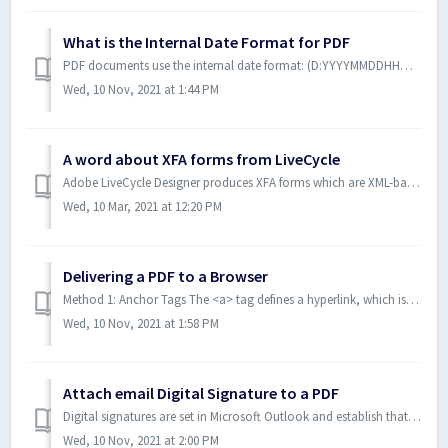
What is the Internal Date Format for PDF
PDF documents use the internal date format: (D:YYYYMMDDHHmmSSOHH'mm'). The date format has these parts: Part Description YYYY ...
Wed, 10 Nov, 2021 at 1:44 PM
A word about XFA forms from LiveCycle
Adobe LiveCycle Designer produces XFA forms which are XML-based forms, embedded inside a PDF and not a part of the ISO 32000 PDF Specification. ActivePDF ...
Wed, 10 Mar, 2021 at 12:20 PM
Delivering a PDF to a Browser
Method 1: Anchor Tags The <a> tag defines a hyperlink, which is used to link from one page to another. The most important attribute of the <a>...
Wed, 10 Nov, 2021 at 1:58 PM
Attach email Digital Signature to a PDF
Digital signatures are set in Microsoft Outlook and establish that you are the person who sent the email. They are not the same as the simple text signature...
Wed, 10 Nov, 2021 at 2:00 PM