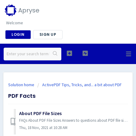
Apryse
Welcome
LOGIN
SIGN UP
Solution home
ActivePDF Tips, Tricks, and... a bit about PDF
PDF Facts
About PDF File Sizes
FAQs About PDF File Sizes Answers to questions about PDF file sizes. 1. Is there a PDF file-size limit? The overall file size should be kept below ...
Thu, 18 Nov, 2021 at 10:28 AM