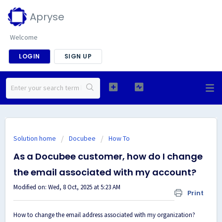
Apryse
Welcome
LOGIN
SIGN UP
Solution home
Docubee
How To
As a Docubee customer, how do I change
the email associated with my account?
Modified on: Wed, 8 Oct, 2025 at 5:23 AM
Print
How to change the email address associated with my organization?