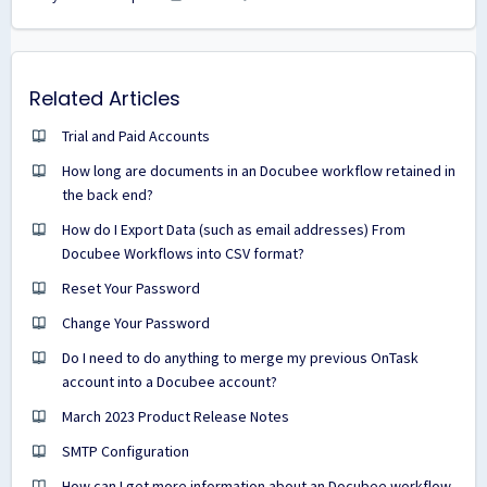
Related Articles
Trial and Paid Accounts
How long are documents in an Docubee workflow retained in
the back end?
How do I Export Data (such as email addresses) From
Docubee Workflows into CSV format?
Reset Your Password
Change Your Password
Do I need to do anything to merge my previous OnTask
account into a Docubee account?
March 2023 Product Release Notes
SMTP Configuration
How can I get more information about an Docubee workflow