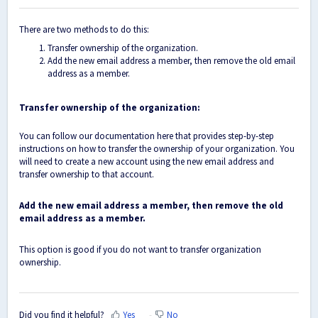
There are two methods to do this:
Transfer ownership of the organization.
Add the new email address a member, then remove the old email
address as a member.
Transfer ownership of the organization:
You can follow our
documentation here
that provides step-by-step
instructions on how to transfer the ownership of your organization. You
will need to create a new account using the new email address and
transfer ownership to that account.
Add the new email address a member, then remove the old
email address as a member.
This option is good if you do not want to transfer organization
ownership.
Did you find it helpful?
Yes
No