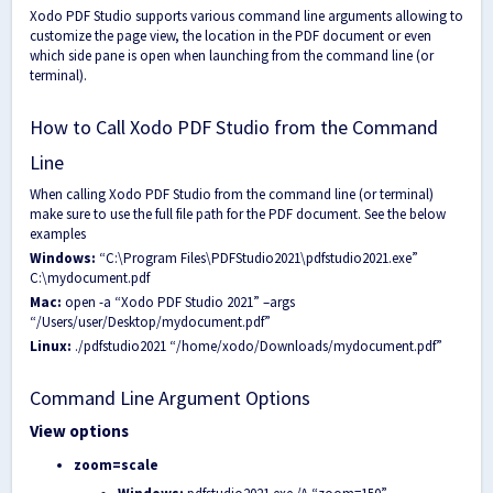
Xodo PDF Studio supports various command line arguments allowing to
customize the page view, the location in the PDF document or even
which side pane is open when launching from the command line (or
terminal).
How to Call Xodo PDF Studio from the Command
Line
When calling Xodo PDF Studio from the command line (or terminal)
make sure to use the full file path for the PDF document. See the below
examples
Windows:
“C:\Program Files\PDFStudio2021\pdfstudio2021.exe”
C:\mydocument.pdf
Mac:
open -a “Xodo PDF Studio 2021” –args
“/Users/user/Desktop/mydocument.pdf”
Linux:
./pdfstudio2021 “/home/xodo/Downloads/mydocument.pdf”
Command Line Argument Options
View options
zoom=scale