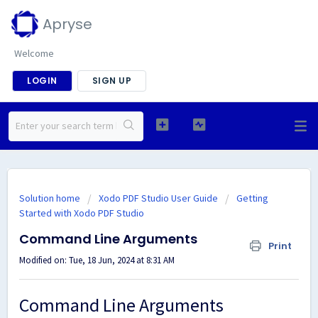
Apryse
Welcome
LOGIN
SIGN UP
Solution home
Xodo PDF Studio User Guide
Getting
Started with Xodo PDF Studio
Command Line Arguments
Print
Modified on: Tue, 18 Jun, 2024 at 8:31 AM
Command Line Arguments