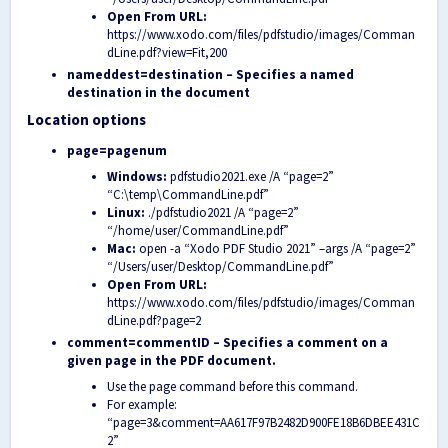
Open From URL:
https://www.xodo.com/files/pdfstudio/images/Comman
dLine.pdf?view=Fit,200
nameddest=destination – Specifies a named
destination in the document
Location options
page=pagenum
Windows:
pdfstudio2021.exe /A “page=2”
“C:\temp\CommandLine.pdf”
Linux:
./pdfstudio2021 /A “page=2”
“/home/user/CommandLine.pdf”
Mac:
open -a “Xodo PDF Studio 2021” –args /A “page=2”
“/Users/user/Desktop/CommandLine.pdf”
Open From URL:
https://www.xodo.com/files/pdfstudio/images/Comman
dLine.pdf?page=2
comment=commentID – Specifies a comment on a
given page in the PDF document.
Use the page command before this command.
For example:
“page=3&comment=AA617F97B2482D900FE18B6DBEE431C
2”