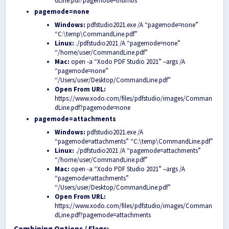
dLine.pdf?pagemode=thumbs
pagemode=none
Windows:
pdfstudio2021.exe /A “pagemode=none”
“C:\temp\CommandLine.pdf”
Linux:
./pdfstudio2021 /A “pagemode=none”
“/home/user/CommandLine.pdf”
Mac:
open -a “Xodo PDF Studio 2021” –args /A
“pagemode=none”
“/Users/user/Desktop/CommandLine.pdf”
Open From URL:
https://www.xodo.com/files/pdfstudio/images/Comman
dLine.pdf?pagemode=none
pagemode=attachments
Windows:
pdfstudio2021.exe /A
“pagemode=attachments” “C:\temp\CommandLine.pdf”
Linux:
./pdfstudio2021 /A “pagemode=attachments”
“/home/user/CommandLine.pdf”
Mac:
open -a “Xodo PDF Studio 2021” –args /A
“pagemode=attachments”
“/Users/user/Desktop/CommandLine.pdf”
Open From URL:
https://www.xodo.com/files/pdfstudio/images/Comman
dLine.pdf?pagemode=attachments
Combining Options / Flags: