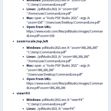
Windows:
pdfstudio2021.exe /A “zoom=150”
“C:\temp\CommandLine.pdf”
Linux:
./pdfstudio2021 /A “zoom=150”
“/home/user/CommandLine.pdf”
Mac:
open -a “Xodo PDF Studio 2021” –args /A
“zoom=150” “/Users/user/Desktop/CommandLine.pdf”
Open From URL:
https://www.xodo.com/files/pdfstudio/images/Comman
dLine.pdf?zoom=150
zoom=scale,top,left
Windows:
pdfstudio2021.exe /A “zoom=300,200,200”
“C:\temp\CommandLine.pdf”
Linux:
./pdfstudio2021 /A “zoom=300,200,200”
“/home/user/CommandLine.pdf”
Mac:
open -a “Xodo PDF Studio 2021” –args /A
“zoom=300,200,200”
“/Users/user/Desktop/CommandLine.pdf”
Open From URL:
https://www.xodo.com/files/pdfstudio/images/Comman
dLine.pdf?zoom=300,200,200
view=Fit
Windows:
pdfstudio2021.exe /A “view=Fit”
“C:\temp\CommandLine.pdf”
Linux:
./pdfstudio2021 /A “view=Fit”