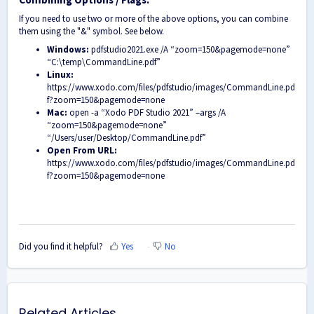
If you need to use two or more of the above options, you can combine
them using the "&" symbol. See below.
Windows:
pdfstudio2021.exe /A “zoom=150&pagemode=none”
“C:\temp\CommandLine.pdf”
Linux:
https://www.xodo.com/files/pdfstudio/images/CommandLine.pd
f?zoom=150&pagemode=none
Mac:
open -a “Xodo PDF Studio 2021” –args /A
“zoom=150&pagemode=none”
“/Users/user/Desktop/CommandLine.pdf”
Open From URL:
https://www.xodo.com/files/pdfstudio/images/CommandLine.pd
f?zoom=150&pagemode=none
Did you find it helpful?
Yes
No
Related Articles