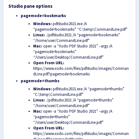
Studio pane options
pagemode=bookmarks
Windows:
pdfstudio2021.exe /A
“pagemode=bookmarks” “C:\temp\CommandLine.pdf”
Linux:
./pdfstudio2021 /A “pagemode=bookmarks”
“/home/user/CommandLine.pdf”
Mac:
open -a “Xodo PDF Studio 2021” –args /A
“pagemode=bookmarks”
“/Users/user/Desktop/CommandLine.pdf”
Open From URL:
https://www.xodo.com/files/pdfstudio/images/Comman
dLine.pdf?pagemode=bookmarks
pagemode=thumbs
Windows:
pdfstudio2021.exe /A “pagemode=thumbs”
“C:\temp\CommandLine.pdf”
Linux:
./pdfstudio2021 /A “pagemode=thumbs”
“/home/user/CommandLine.pdf”
Mac:
open -a “Xodo PDF Studio 2021” –args /A
“pagemode=thumbs”
“/Users/user/Desktop/CommandLine.pdf”
Open From URL:
https://www.xodo.com/files/pdfstudio/images/Comman