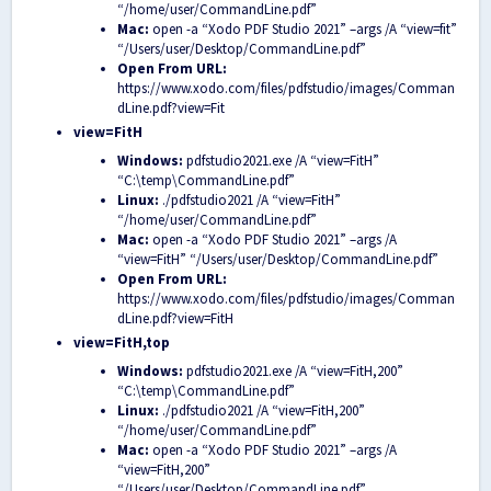
“/home/user/CommandLine.pdf”
Mac:
open -a “Xodo PDF Studio 2021” –args /A “view=fit”
“/Users/user/Desktop/CommandLine.pdf”
Open From URL:
https://www.xodo.com/files/pdfstudio/images/Comman
dLine.pdf?view=Fit
view=FitH
Windows:
pdfstudio2021.exe /A “view=FitH”
“C:\temp\CommandLine.pdf”
Linux:
./pdfstudio2021 /A “view=FitH”
“/home/user/CommandLine.pdf”
Mac:
open -a “Xodo PDF Studio 2021” –args /A
“view=FitH” “/Users/user/Desktop/CommandLine.pdf”
Open From URL:
https://www.xodo.com/files/pdfstudio/images/Comman
dLine.pdf?view=FitH
view=FitH,top
Windows:
pdfstudio2021.exe /A “view=FitH,200”
“C:\temp\CommandLine.pdf”
Linux:
./pdfstudio2021 /A “view=FitH,200”
“/home/user/CommandLine.pdf”
Mac:
open -a “Xodo PDF Studio 2021” –args /A
“view=FitH,200”
“/Users/user/Desktop/CommandLine.pdf”