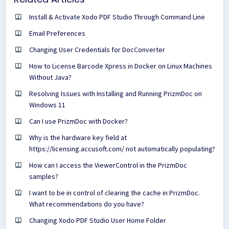
Install & Activate Xodo PDF Studio Through Command Line
Email Preferences
Changing User Credentials for DocConverter
How to License Barcode Xpress in Docker on Linux Machines
Without Java?
Resolving Issues with Installing and Running PrizmDoc on
Windows 11
Can I use PrizmDoc with Docker?
Why is the hardware key field at
https://licensing.accusoft.com/ not automatically populating?
How can I access the ViewerControl in the PrizmDoc
samples?
I want to be in control of clearing the cache in PrizmDoc.
What recommendations do you have?
Changing Xodo PDF Studio User Home Folder